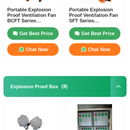
Portable Explosion
Portable Explosion
Proof Ventilation Fan
Proof Ventilation Fan
BCFT Series
SFT Series
2800r/Min
Customized 1500-
10000m3/H
Get Best Price
Get Best Price
Chat Now
Chat Now
(8)
Explosion Proof Box