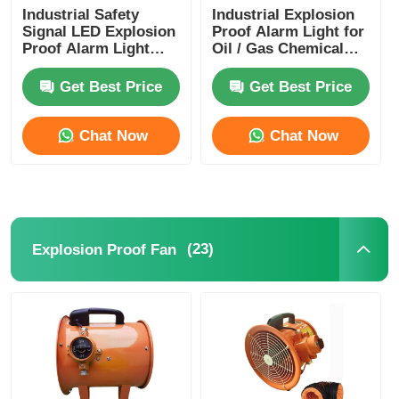
Industrial Safety
Industrial Explosion
Signal LED Explosion
Proof Alarm Light for
Proof Alarm Light
Oil / Gas Chemical
AC220V/DC24V ATEX
Plants
Certified
Get Best Price
Get Best Price
Chat Now
Chat Now
(23)
Explosion Proof Fan