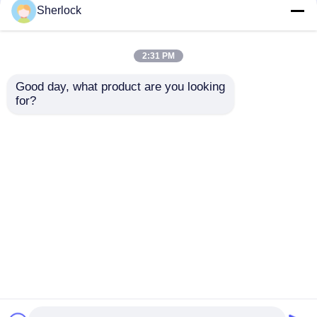
Sherlock
ATEX Explosion Proof
Lighting Control
2:31 PM
Rotary Switch for
Explosion Proof
Hazardous Areas
Switch Box
Good day, what product are you looking 
Waterproof IP65
for?
220V/380V
Get Best Price
Get Best Price
Chat Now
Chat Now
View More
Home
About Us
Contact Us
Desktop Site
Sitemap
Privacy Policy
Quality
Explosion Proof Lighting
China