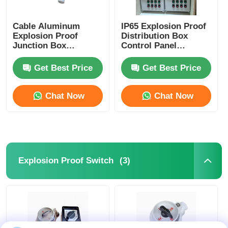
Cable Aluminum
IP65 Explosion Proof
Explosion Proof
Distribution Box
Junction Box
Control Panel
Waterproof ATEX IP65
Corrosion Resistant
G1/2 G3/4
Get Best Price
Get Best Price
Chat Now
Chat Now
(3)
Explosion Proof Switch