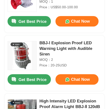
MOQ：1
Price：US$50.00-100.00
Chat Now
Get Best Price
BBJ-Ⅰ Explosion Proof LED
Warning Light with Audible
Siren
MOQ：2
Price：20-25USD
Chat Now
Get Best Price
High Intensity LED Explosion
Proof Alarm Light BBJ-Ⅱ 120dB