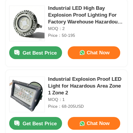
Industrial LED High Bay
Explosion Proof Lighting For
Factory Warehouse Hazardous
Area
MOQ：2
Price：50-195
Chat Now
Get Best Price
Industrial Explosion Proof LED
Light for Hazardous Area Zone
1 Zone 2
Home
MOQ：1
ATEX IP65 LED Explosion Proof Linear Light for Hazardous Areas
Price：68-205USD
Products
ATEX Explosion Proof LED Linear Batten Light IP65 for Industrial Hazardous Areas
IP66 Explosion Proof Lighting Fluorescent Type Fixture with High Output T8 LED Tubes
Chat Now
Get Best Price
About Us
PC Cover 4FT Explosion Proof LED Linear Light for Zone 1 Hazardous Areas