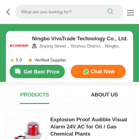
Ningbo VivaTrade Technology Co., Ltd.
Jinping Street，Yinzhou District，Ningbo,
5.0
Verified Supplier
Chat Now
Get Best Price
PRODUCTS
ABOUT US
Explosion Proof Audible Visual
Alarm 24V AC for Oil / Gas
Chemical Plants