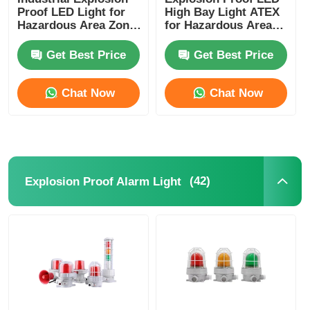
Proof LED Light for
High Bay Light ATEX
Hazardous Area Zone
for Hazardous Area
1 Zone 2
Industrial Warehouse
Get Best Price
Get Best Price
Chat Now
Chat Now
(42)
Explosion Proof Alarm Light