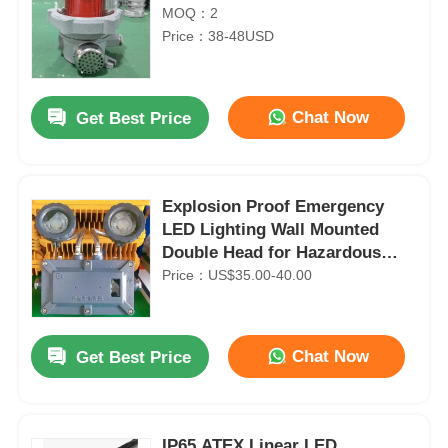
MOQ：2
Price：38-48USD
Chat Now
Get Best Price
Explosion Proof Emergency
LED Lighting Wall Mounted
Double Head for Hazardous
Areas
Price：US$35.00-40.00
Chat Now
Get Best Price
IP65 ATEX Linear LED