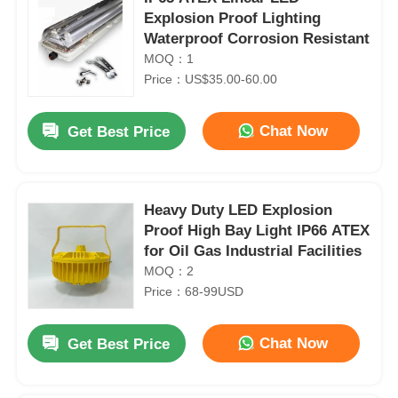
Explosion Proof Lighting
Waterproof Corrosion Resistant
MOQ：1
Price：US$35.00-60.00
Chat Now
Get Best Price
Heavy Duty LED Explosion
Proof High Bay Light IP66 ATEX
for Oil Gas Industrial Facilities
MOQ：2
Price：68-99USD
Chat Now
Get Best Price