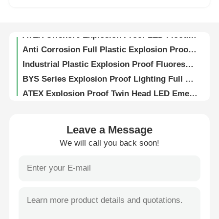
4FT Explosion Proof Lighting LED Linear Fixture ATEX Certified Zone 1 with PC Cover
ATEX Offshore Explosion Proof LED Flood Light for Hazardous Areas
Factory Tour
Anti Corrosion Full Plastic Explosion Proof Fluorescent Light BYS Series 6000K
Industrial Plastic Explosion Proof Fluorescent Light Anti Corrosion Ceiling Mounted
Quality Control
BYS Series Explosion Proof Lighting Full Plastic Anti Corrosion Fluorescent Lamp IP66
ATEX Explosion Proof Twin Head LED Emergency Light Zone 1 / 2 with Battery Backup
Contact Us
Explosion Proof Pump Starter Power Distribution Panel for Hazardous Areas
Stainless Steel Explosion Proof Flexible Conduit for Hazardous Areas 1/2" 3/4" 1" 1-1/4"
Request A Quote
Leave a Message
Coated Stainless Steel Explosion Proof Flex Conduit 1/2" For Hazardous Areas
We will call you back soon!
G1 Female To Female Stainless Steel Explosion Proof Flexible Metal Conduit 180cm
Explosion Proof Lighting
ISO Metric Thread Explosion Proof Cable Glands Intrinsically Safe with Rubber Seal
Ex Proof Brass Cable Gland G1/2" / M20 8mm Short Thread IP66 Flameproof
Explosion Proof Alarm Light
Silver Nickel Plated Brass Explosion Proof Cable Glands 6-12mm Range Ex db IIC T6 Gb IP66
IP68 Waterproof Brass Ex Proof Cable Gland Nickel Plated Metal Flameproof
Explosion Proof Fan
Wall Mounted Ex Proof Junction Box IP66 Weatherproof Zone 1 2 Certified