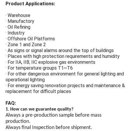
corrosion resistance, anti-
Product Applications:
static, and impact
resistance.
· Warehouse
· Manufactory
High-Strength Tempered
· Oil Refining
Glass
· Industry
· Offshore Oil Platforms
Explosion-proof protection of
· Zone 1 and Zone 2
high-strength tempered glass
· As signs or signal alarms around the top of buildings
prevents arc sparks from
· Places with high protection requirements and humidity
lighting from coming into
· For IIA, IIB, IIC explosive gas environments
contact with flammable gases
· For temperature groups T1~T6
and causing explosions.
· For other dangerous environment for general lighting and
operational lighting
· For energy saving renovation projects and maintenance &
Energy-Saving Design
replacement for difficult places
LED high-brightness lamp
FAQ:
beads, LED chip energy-
1. How can we guarantee quality?
saving lamp beads have
Always a pre-production sample before mass
high brightness and are
production.
more energy-efficient than
Always final Inspection before shipment.
ordinary lamp beads.