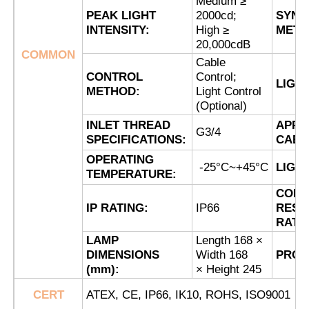
Medium ≥
PEAK LIGHT
2000cd;
SYNC
INTENSITY:
High ≥
METH
Factory Tour
20,000cdB
COMMON
Cable
CONTROL
Control;
LIGH
Quality Control
METHOD:
Light Control
(Optional)
INLET THREAD
APPL
Contact Us
G3/4
SPECIFICATIONS:
CABL
OPERATING
-25°C~+45°C
LIGH
Request A Quote
TEMPERATURE:
CORR
IP RATING:
IP66
RESI
Explosion Proof Lighting
RATI
LAMP
Length 168 ×
DIMENSIONS
Width 168
PROD
Explosion Proof Alarm Light
(mm):
× Height 245
CERT
ATEX, CE, IP66, IK10, ROHS, ISO9001
Explosion Proof Fan