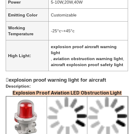
Power
5-10W,20W,40W
Emitting Color
Customizable
Working
-25°c~+45°c
Temperature
explosion proof aircraft warning
light
High Light:
,
aviation obstruction warning light
,
aircraft explosion proof safety light
explosion proof warning light for aircraft
Description:
Explosion Proof Aviation LED Obstruction Light