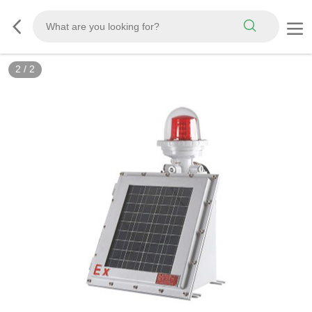
2
/
2