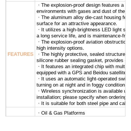
· The explosion-proof design features a fl
environments with gases and dust of the c
Explosion Proof Box
· The aluminum alloy die-cast housing feat
surface for an attractive appearance.
· It utilizes a high-brightness LED light s
Explosion Proof Switch
a long service life, and is maintenance-free
· The explosion-proof aviation obstruction l
high intensity options.
Explosion Proof Cable Glands
FEATURES
· The highly protective, sealed structure, 
silicone rubber sealing gasket, provides exc
· It features an integrated chip with multip
Explosion Proof Plug And Socket
equipped with a GPS and Beidou satellite ch
· It uses an automatic light-operated switch 
turning on at night and in foggy conditions, 
· Wireless synchronization is available up
installation; please specify when ordering.
· It is suitable for both steel pipe and cable
· Oil & Gas Platforms
· Chemical Processing Plants
· Grain Silos & Flour Mills