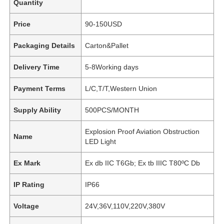
Quantity
Price
90-150USD
Packaging Details
Carton&Pallet
Delivery Time
5-8Working days
Payment Terms
L/C,T/T,Western Union
Supply Ability
500PCS/MONTH
Explosion Proof Aviation Obstruction
Name
LED Light
Ex Mark
Ex db IIC T6Gb; Ex tb IIIC T80ºC Db
IP Rating
IP66
Voltage
24V,36V,110V,220V,380V