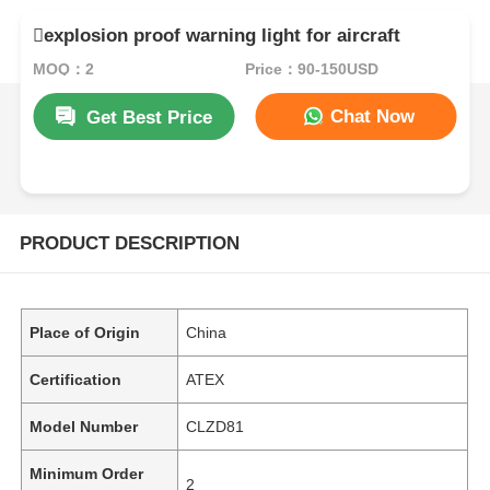
explosion proof warning light for aircraft
MOQ：2
Price：90-150USD
Chat Now
Get Best Price
PRODUCT DESCRIPTION
Place of Origin
China
Certification
ATEX
Model Number
CLZD81
Minimum Order
2