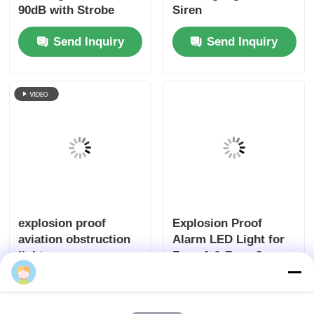
90dB with Strobe
Siren
Light
Send Inquiry
Send Inquiry
explosion proof
Explosion Proof
aviation obstruction
Alarm LED Light for
light
Zone 1 & Zone 2
Send Inquiry
Send Inquiry