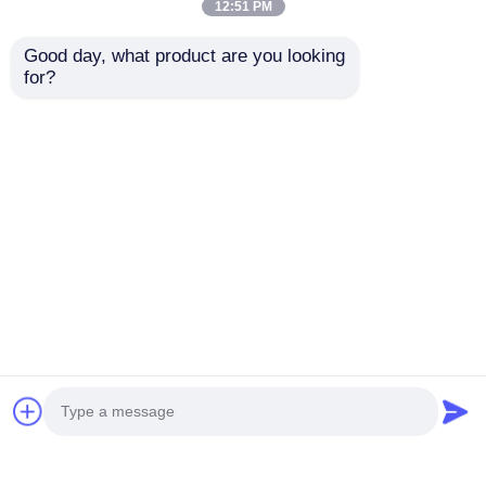
12:51 PM
Good day, what product are you looking 
for?
Explosion Proof LED
Customizable
Warning Strobe Light
Explosion Proof LED
for Plant Safety
Alarm Light
Manufacturer - Fast
Send Inquiry
Send Inquiry
Shipping
Home
About Us
Contact Us
Desktop Site
Sitemap
Privacy Policy