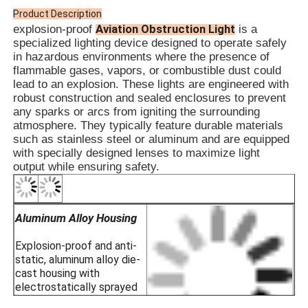
· Offshore Drilling Rigs
Product Description
· LNG Stations
APPL
Aviation Obstruction Light
explosion-proof
is a
· Coal Mines & Tunnel Infrastructure
specialized lighting device designed to operate safely
· Hazardous Storage Warehouses
in hazardous environments where the presence of
· Zone 1 and Zone 2
flammable gases, vapors, or combustible dust could
· For temperature groups T1~T6
lead to an explosion. These lights are engineered with
· For IIA, IIB, IIC explosive gas environme
robust construction and sealed enclosures to prevent
any sparks or arcs from igniting the surrounding
atmosphere. They typically feature durable materials
such as stainless steel or aluminum and are equipped
with specially designed lenses to maximize light
output while ensuring safety.
Aluminum Alloy Housing
Explosion-proof and anti-
static, aluminum alloy die-
cast housing with
electrostatically sprayed
plastic surface for