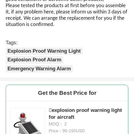
Please tested the products at first before you assemble
it, if any problem here, please inform us within 3 days of
receipt. We can arrange the replacement for you if the
situation is confirmed.
Tags:
Explosion Proof Warning Light
Explosion Proof Alarm
Emergency Warning Alarm
Get the Best Price for
explosion proof warning light
for aircraft
MOQ： 2
Price：90-150USD