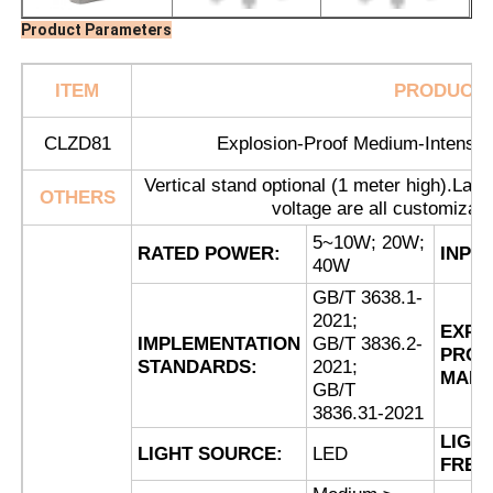
Product Parameters
ITEM
PRODUCT
CLZD81
Explosion-Proof Medium-Intensity
Vertical stand optional (1 meter high).Lamp 
OTHERS
voltage are all customizab
5~10W; 20W;
RATED POWER:
INPU
40W
GB/T 3638.1-
2021;
EXPL
IMPLEMENTATION
GB/T 3836.2-
Home
PROO
STANDARDS:
2021;
MARK
GB/T
3836.31-2021
Products
LIGH
LIGHT SOURCE:
LED
FREQ
About Us