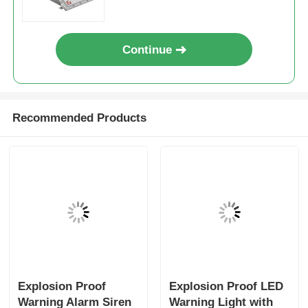
Continue
Recommended Products
Explosion Proof
Explosion Proof LED
Warning Alarm Siren
Warning Light with