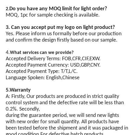
Do you have any MOQ limit for light order?
2.
GPS
MOQ, 1pc for sample checking is available.
Synchronization(Optional)
3. Can you accept put my logo on light product?
Yes. Please inform us formally before our production
Automatic light-operated
and confirm the design firstly based on our sample.
switch control, equipped with
an integrated chip and
multiple protection circuits.
4.
What services can we provide?
Synchronous flashing of
Accepted Delivery Terms: FOB,CFR,CIF,EXW.
multiple lamps can be
Accepted Payment Currency: USD,GBP,CNY.
achieved through
Accepted Payment Type: T/T,L/C.
synchronization signal lines.
Language Spoken: English,Chinese
5.Warranty
A: Firstly, Our products are produced in strict quality
control system and the defective rate will be less than
0.2%. Secondly,
during the guarantee period, we will send new lights
with new order for small quantity. All products have
been tested before the shipment and it was packaged in
good condition.For defective batch products,