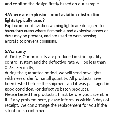
and confirm the design firstly based on our sample.
4.Where are explosion-proof aviation obstruction
lights typically used?
Explosion-proof aviation warning lights are designed for
hazardous areas where flammable and explosive gases or
dust may be present, and are used to warn passing
aircraft to prevent collisions.
5.Warranty
A: Firstly, Our products are produced in strict quality
control system and the defective rate will be less than
0.2%. Secondly,
during the guarantee period, we will send new lights
with new order for small quantity. All products have
been tested before the shipment and it was packaged in
good condition.For defective batch products,
Please tested the products at first before you assemble
it, if any problem here, please inform us within 3 days of
receipt. We can arrange the replacement for you if the
situation is confirmed.