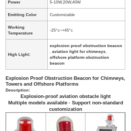
Power
5-10W,20W,40W
Emitting Color
Customizable
Working
-25°c~+45°c
Temperature
explosion proof obstruction beacon
,
aviation light for chimneys
,
High Light:
offshore platform obstruction
beacon
Explosion Proof Obstruction Beacon for Chimneys,
Towers and Offshore Platforms
Description:
Explosion-proof aviation obstacle light
Multiple models available · Support non-standard
customization