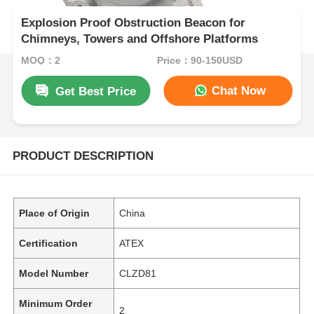
Explosion Proof Obstruction Beacon for
Chimneys, Towers and Offshore Platforms
MOQ：2
Price：90-150USD
Chat Now
Get Best Price
PRODUCT DESCRIPTION
Place of Origin
China
Certification
ATEX
Model Number
CLZD81
Minimum Order
2