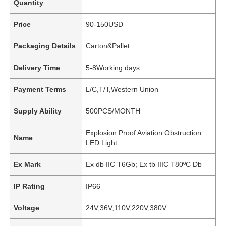
Quantity
Price
90-150USD
Packaging Details
Carton&Pallet
Delivery Time
5-8Working days
Payment Terms
L/C,T/T,Western Union
Supply Ability
500PCS/MONTH
Explosion Proof Aviation Obstruction
Name
LED Light
Ex Mark
Ex db IIC T6Gb; Ex tb IIIC T80ºC Db
IP Rating
IP66
Voltage
24V,36V,110V,220V,380V