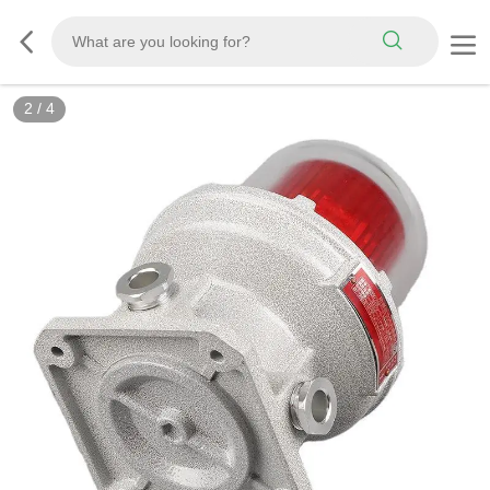
2
/
4