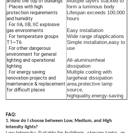
around the top of buildings
Multiple layers stacked to
· Places with high
form a luminous body
protection requirements
Lifespan exceeds 100,000
and humidity
hours
· For IIA, IIB, IIC explosive
gas environments
Easy installation
· For temperature groups
Wide range ofapplications
T1~T6
Simple installation,easy to
· For other dangerous
use
environment for general
lighting and operational
All-aluminumheat
lighting
dissipation
· For energy saving
Multiple cooling with
renovation projects and
largeheat dissipation
maintenance & replacement
area,protective lamp
for difficult places
source,
highquality,energy-saving
FAQ:
1. How do I choose between Low, Medium, and High
Intensity lights?
Low Intensity: Suitable for buildings, storage tanks, or