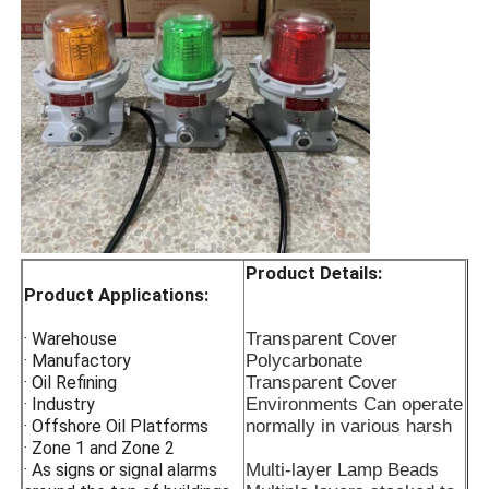
Light decay low energy-
saving filament good
heatdissipation longer
service life
Product Details:
Product Applications:
· Warehouse
Transparent Cover
· Manufactory
Polycarbonate
· Oil Refining
Transparent Cover
· Industry
Environments Can operate
· Offshore Oil Platforms
normally in various harsh
· Zone 1 and Zone 2
· As signs or signal alarms
Multi-layer Lamp Beads