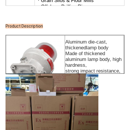
· Grain Silos & Flour Mills
· Offshore Drilling Rigs
· LNG Stations
APPL
· Coal Mines & Tunnel Infrastructure
· Hazardous Storage Warehouses
Product Description
· Zone 1 and Zone 2
· For temperature groups T1~T6
Aluminum die-cast,
· For IIA, IIB, IIC explosive gas environme
thickenedlamp body
Made of thickened
aluminum lamp body, high
hardness,
strong impact resistance,
fireproof and flame-
retardant, more stable and
durable
High-brightness LED lamp
beads
Brighter light source
LED filament brighter light
color more pure color
rendering high