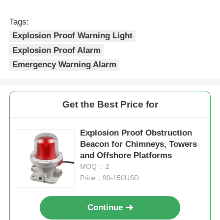
Tags:
Explosion Proof Warning Light
Explosion Proof Alarm
Emergency Warning Alarm
Get the Best Price for
Explosion Proof Obstruction
Beacon for Chimneys, Towers
and Offshore Platforms
MOQ： 2
Price：90-150USD
Continue