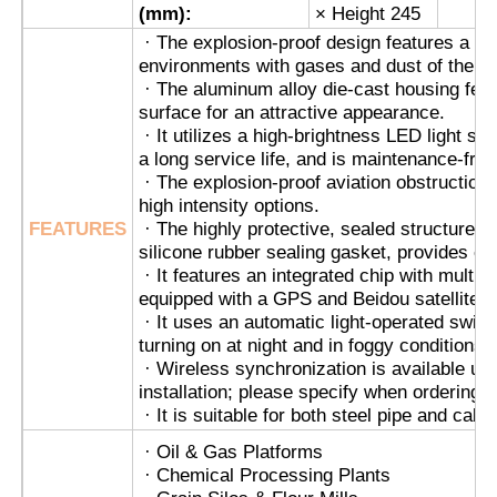
(mm):
× Height 245
· The explosion-proof design features a fl
Explosion Proof Box
environments with gases and dust of the c
· The aluminum alloy die-cast housing feat
surface for an attractive appearance.
Explosion Proof Switch
· It utilizes a high-brightness LED light s
a long service life, and is maintenance-free
· The explosion-proof aviation obstruction l
Explosion Proof Cable Glands
high intensity options.
FEATURES
· The highly protective, sealed structure, 
silicone rubber sealing gasket, provides exc
Explosion Proof Plug And Socket
· It features an integrated chip with multip
equipped with a GPS and Beidou satellite ch
· It uses an automatic light-operated switch 
turning on at night and in foggy conditions, 
· Wireless synchronization is available up
installation; please specify when ordering.
· It is suitable for both steel pipe and cable
· Oil & Gas Platforms
· Chemical Processing Plants