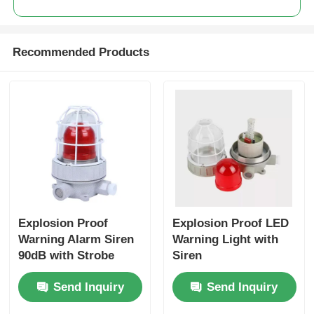
Recommended Products
Explosion Proof
Explosion Proof LED
Warning Alarm Siren
Warning Light with
90dB with Strobe
Siren
Light
Send Inquiry
Send Inquiry