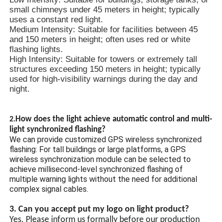
small chimneys under 45 meters in height; typically
uses a constant red light.
Medium Intensity: Suitable for facilities between 45
and 150 meters in height; often uses red or white
flashing lights.
High Intensity: Suitable for towers or extremely tall
structures exceeding 150 meters in height; typically
used for high-visibility warnings during the day and
night.
How does the light achieve automatic control and multi-
2.
light synchronized flashing?
We can provide customized GPS wireless synchronized
flashing: For tall buildings or large platforms, a GPS
wireless synchronization module can be selected to
achieve millisecond-level synchronized flashing of
multiple warning lights without the need for additional
complex signal cables.
3. Can you accept put my logo on light product?
Yes. Please inform us formally before our production