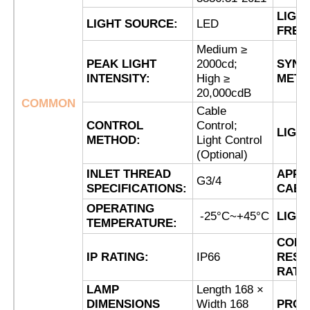
LIGH
LIGHT SOURCE:
LED
FREQ
Factory Tour
Medium ≥
PEAK LIGHT
2000cd;
SYNC
INTENSITY:
High ≥
METH
Quality Control
20,000cdB
COMMON
Cable
CONTROL
Control;
Contact Us
LIGH
METHOD:
Light Control
(Optional)
Request A Quote
INLET THREAD
APPL
G3/4
SPECIFICATIONS:
CABL
OPERATING
Explosion Proof Lighting
-25°C~+45°C
LIGH
TEMPERATURE:
CORR
IP RATING:
IP66
RESI
Explosion Proof Alarm Light
RATI
LAMP
Length 168 ×
Explosion Proof Fan
DIMENSIONS
Width 168
PROD