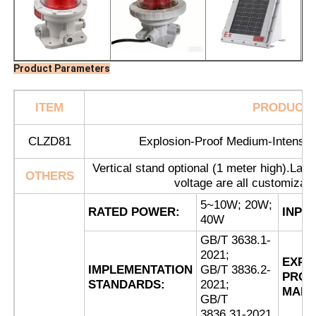
Product Parameters
ITEM
PRODUCT
CLZD81
Explosion-Proof Medium-Intensity
Vertical stand optional (1 meter high).Lamp 
OTHERS
voltage are all customizab
5~10W; 20W;
RATED POWER:
INPU
40W
Home
GB/T 3638.1-
2021;
EXPL
Products
IMPLEMENTATION
GB/T 3836.2-
PROO
STANDARDS:
2021;
MARK
GB/T
About Us
3836.31-2021