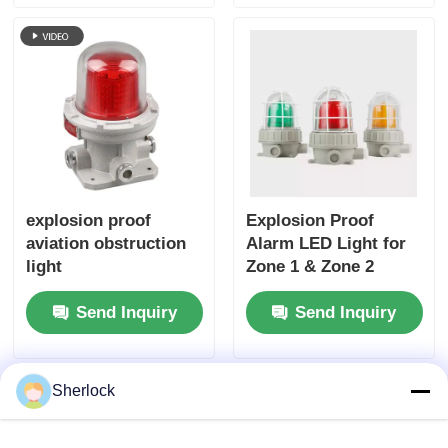
explosion proof
Explosion Proof
aviation obstruction
Alarm LED Light for
light
Zone 1 & Zone 2
Send Inquiry
Send Inquiry
Sherlock