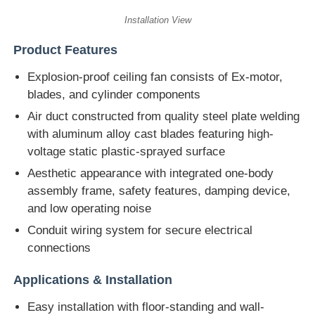
Installation View
Product Features
Explosion-proof ceiling fan consists of Ex-motor,
blades, and cylinder components
Air duct constructed from quality steel plate welding
with aluminum alloy cast blades featuring high-
voltage static plastic-sprayed surface
Aesthetic appearance with integrated one-body
assembly frame, safety features, damping device,
and low operating noise
Conduit wiring system for secure electrical
connections
Applications & Installation
Easy installation with floor-standing and wall-