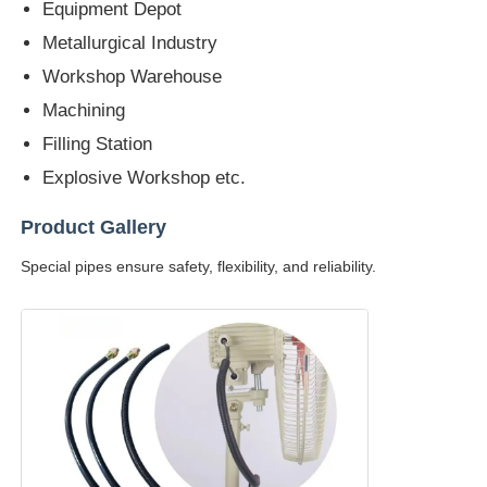
Equipment Depot
Metallurgical Industry
Workshop Warehouse
Machining
Filling Station
Explosive Workshop etc.
Product Gallery
Special pipes ensure safety, flexibility, and reliability.