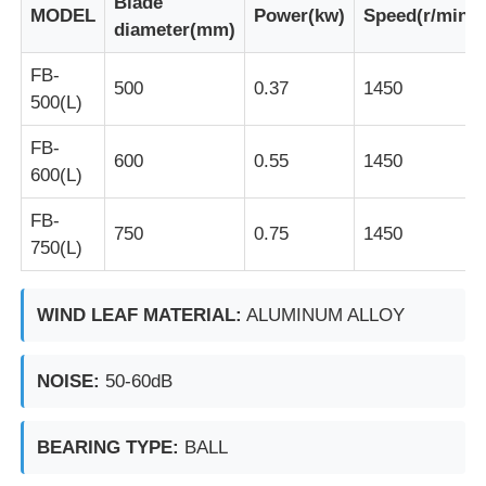
Blade
MODEL
Power(kw)
Speed(r/min)
diameter(mm)
Factory Tour
FB-
500
0.37
1450
500(L)
Quality Control
FB-
600
0.55
1450
600(L)
Contact Us
FB-
750
0.75
1450
750(L)
Request A Quote
WIND LEAF MATERIAL:
ALUMINUM ALLOY
Explosion Proof Lighting
NOISE:
50-60dB
Explosion Proof Alarm Light
BEARING TYPE:
BALL
Explosion Proof Fan