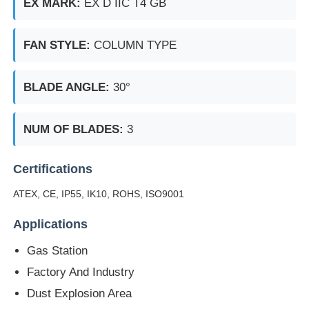
EX MARK:
EX D IIC T4 GB
FAN STYLE:
COLUMN TYPE
BLADE ANGLE:
30°
NUM OF BLADES:
3
Certifications
ATEX, CE, IP55, IK10, ROHS, ISO9001
Applications
Gas Station
Factory And Industry
Dust Explosion Area