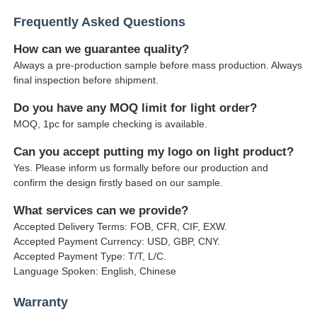
Frequently Asked Questions
How can we guarantee quality?
Always a pre-production sample before mass production. Always
final inspection before shipment.
Do you have any MOQ limit for light order?
MOQ, 1pc for sample checking is available.
Can you accept putting my logo on light product?
Yes. Please inform us formally before our production and
confirm the design firstly based on our sample.
What services can we provide?
Accepted Delivery Terms: FOB, CFR, CIF, EXW.
Accepted Payment Currency: USD, GBP, CNY.
Accepted Payment Type: T/T, L/C.
Language Spoken: English, Chinese
Warranty