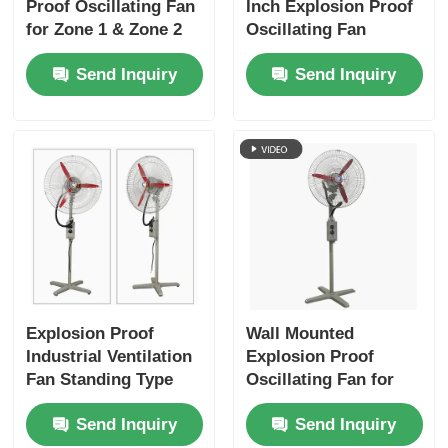
Proof Oscillating Fan
Inch Explosion Proof
for Zone 1 & Zone 2
Oscillating Fan
Areas
Ventilator Wall
Send Inquiry
Send Inquiry
Mounted
Explosion Proof
Wall Mounted
Industrial Ventilation
Explosion Proof
Fan Standing Type
Oscillating Fan for
For Oil / Gas
Hazardous Locations
Send Inquiry
Send Inquiry
Facilities