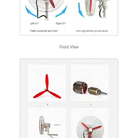
Front View