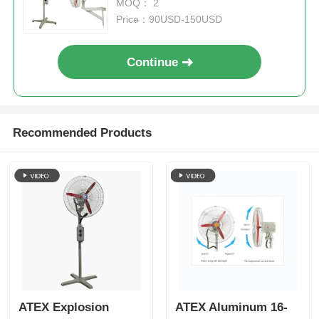
MOQ： 2
Price：90USD-150USD
Continue
Recommended Products
ATEX Explosion
ATEX Aluminum 16-