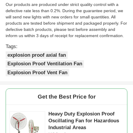
Our products are produced under strict quality control with a
defective rate less than 0.2%. During the guarantee period, we
will send new lights with new orders for small quantities. All
products are tested before shipment and packaged properly. For
defective batch products, please test before assembly and
inform us within 3 days of receipt for replacement confirmation.
Tags:
explosion proof axial fan
Explosion Proof Ventilation Fan
Explosion Proof Vent Fan
Get the Best Price for
Heavy Duty Explosion Proof
Oscillating Fan for Hazardous
Industrial Areas