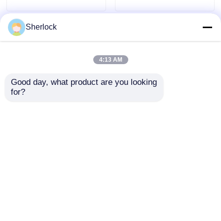
Sherlock
4:13 AM
Good day, what product are you looking 
for?
Industrial Explosion
ATEX Aluminum
Proof Oscillating Fan
Explosion Proof
with Adjustable
Oscillating Fan
Oscillation
Ventilator Wall
Send Inquiry
Send Inquiry
Mounted
Home
About Us
Contact Us
Desktop Site
Sitemap
Privacy Policy