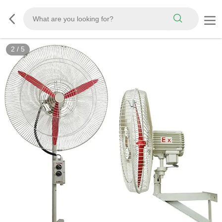
2
/
5