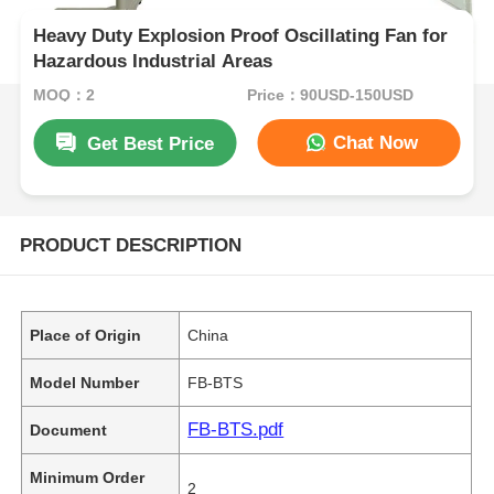
Heavy Duty Explosion Proof Oscillating Fan for
Hazardous Industrial Areas
MOQ：2
Price：90USD-150USD
Chat Now
Get Best Price
PRODUCT DESCRIPTION
Place of Origin
China
Model Number
FB-BTS
FB-BTS.pdf
Document
Minimum Order
2