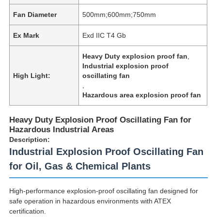
Fan Diameter
500mm;600mm;750mm
Ex Mark
Exd IIC T4 Gb
Heavy Duty explosion proof fan
,
Industrial explosion proof
High Light:
oscillating fan
,
Hazardous area explosion proof fan
Heavy Duty Explosion Proof Oscillating Fan for
Hazardous Industrial Areas
Description:
Industrial Explosion Proof Oscillating Fan
for Oil, Gas & Chemical Plants
High-performance explosion-proof oscillating fan designed for
safe operation in hazardous environments with ATEX
certification.