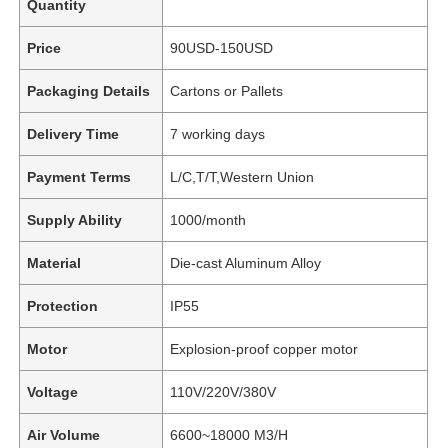
Quantity
Price
90USD-150USD
Packaging Details
Cartons or Pallets
Delivery Time
7 working days
Payment Terms
L/C,T/T,Western Union
Supply Ability
1000/month
Material
Die-cast Aluminum Alloy
Protection
IP55
Motor
Explosion-proof copper motor
Voltage
110V/220V/380V
Air Volume
6600~18000 M3/H