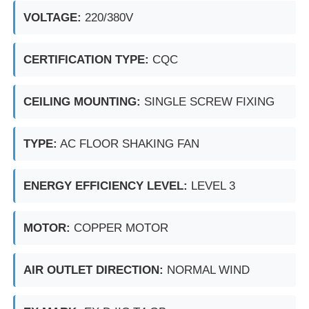
VOLTAGE:
220/380V
Explosion Proof Box
CERTIFICATION TYPE:
CQC
Explosion Proof Switch
CEILING MOUNTING:
SINGLE SCREW FIXING
Explosion Proof Cable Glands
TYPE:
AC FLOOR SHAKING FAN
Explosion Proof Plug And Socket
ENERGY EFFICIENCY LEVEL:
LEVEL 3
MOTOR:
COPPER MOTOR
AIR OUTLET DIRECTION:
NORMAL WIND