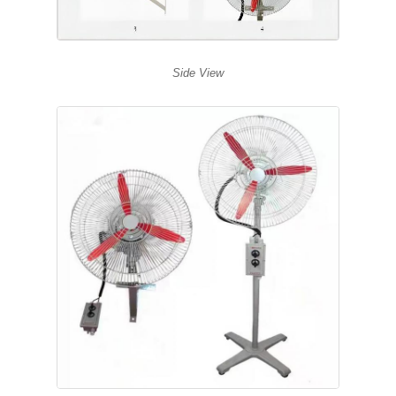
Side View