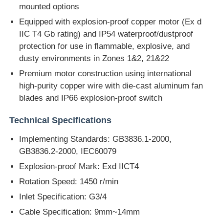
mounted options
Equipped with explosion-proof copper motor (Ex d
IIC T4 Gb rating) and IP54 waterproof/dustproof
protection for use in flammable, explosive, and
dusty environments in Zones 1&2, 21&22
Premium motor construction using international
high-purity copper wire with die-cast aluminum fan
blades and IP66 explosion-proof switch
Technical Specifications
Implementing Standards: GB3836.1-2000,
GB3836.2-2000, IEC60079
Explosion-proof Mark: Exd IICT4
Rotation Speed: 1450 r/min
Inlet Specification: G3/4
Cable Specification: 9mm~14mm