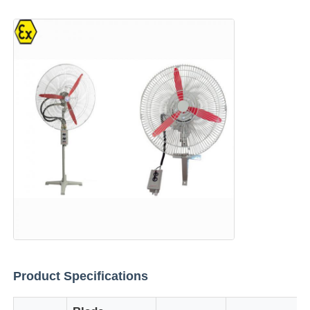
Home
Products
Product Specifications
About Us