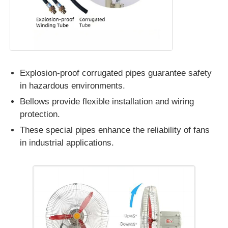
Explosion-proof corrugated pipes guarantee safety
in hazardous environments.
Bellows provide flexible installation and wiring
protection.
These special pipes enhance the reliability of fans
in industrial applications.