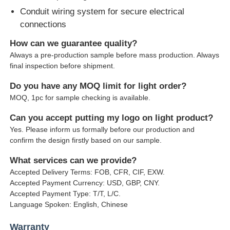
Conduit wiring system for secure electrical
connections
How can we guarantee quality?
Always a pre-production sample before mass production. Always
final inspection before shipment.
Do you have any MOQ limit for light order?
MOQ, 1pc for sample checking is available.
Can you accept putting my logo on light product?
Yes. Please inform us formally before our production and
confirm the design firstly based on our sample.
What services can we provide?
Accepted Delivery Terms: FOB, CFR, CIF, EXW.
Accepted Payment Currency: USD, GBP, CNY.
Accepted Payment Type: T/T, L/C.
Language Spoken: English, Chinese
Warranty