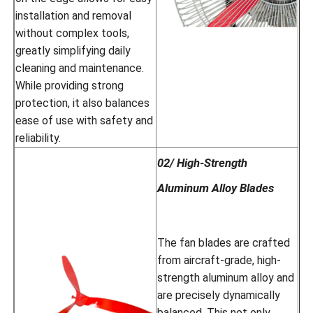
installation and removal
without complex tools,
greatly simplifying daily
cleaning and maintenance.
While providing strong
protection, it also balances
ease of use with safety and
reliability.
02/ High-Strength
Aluminum Alloy Blades
The fan blades are crafted
from aircraft-grade, high-
strength aluminum alloy and
are precisely dynamically
balanced. This not only