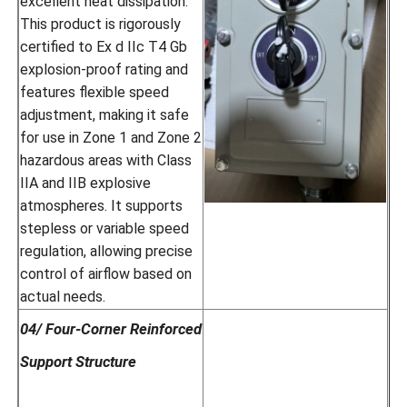
excellent heat dissipation.
This product is rigorously
certified to Ex d IIc T4 Gb
explosion-proof rating and
features flexible speed
adjustment, making it safe
for use in Zone 1 and Zone 2
hazardous areas with Class
IIA and IIB explosive
atmospheres. It supports
stepless or variable speed
regulation, allowing precise
control of airflow based on
actual needs.
04/ Four-Corner Reinforced
Support Structure