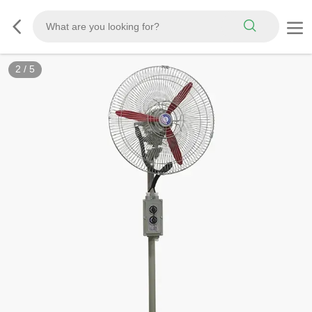
3
/
5