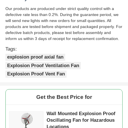
Our products are produced under strict quality control with a
defective rate less than 0.2%. During the guarantee period, we
will send new lights with new orders for small quantities. All
products are tested before shipment and packaged properly. For
defective batch products, please test before assembly and
inform us within 3 days of receipt for replacement confirmation.
Tags:
explosion proof axial fan
Explosion Proof Ventilation Fan
Explosion Proof Vent Fan
Get the Best Price for
Wall Mounted Explosion Proof
Oscillating Fan for Hazardous
Locations