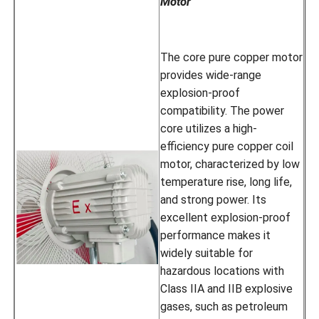
Motor
The core pure copper motor
provides wide-range
explosion-proof
compatibility. The power
core utilizes a high-
efficiency pure copper coil
motor, characterized by low
temperature rise, long life,
and strong power. Its
excellent explosion-proof
performance makes it
widely suitable for
hazardous locations with
Class IIA and IIB explosive
gases, such as petroleum