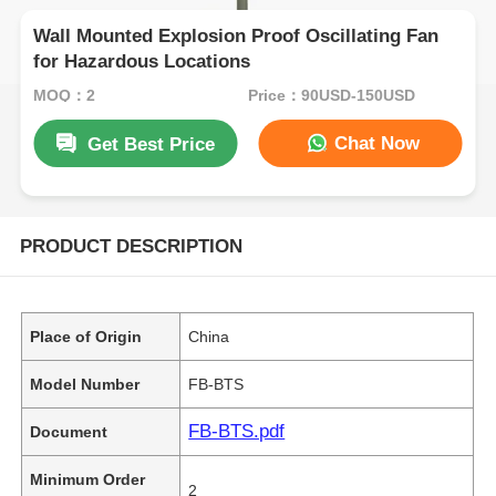
Wall Mounted Explosion Proof Oscillating Fan
for Hazardous Locations
MOQ：2
Price：90USD-150USD
Chat Now
Get Best Price
PRODUCT DESCRIPTION
Place of Origin
China
Model Number
FB-BTS
FB-BTS.pdf
Document
Minimum Order
2