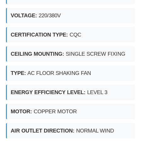
VOLTAGE:
220/380V
Explosion Proof Box
CERTIFICATION TYPE:
CQC
Explosion Proof Switch
CEILING MOUNTING:
SINGLE SCREW FIXING
Explosion Proof Cable Glands
TYPE:
AC FLOOR SHAKING FAN
Explosion Proof Plug And Socket
ENERGY EFFICIENCY LEVEL:
LEVEL 3
MOTOR:
COPPER MOTOR
AIR OUTLET DIRECTION:
NORMAL WIND