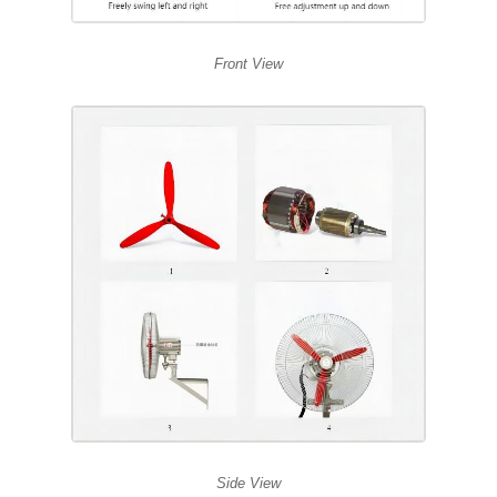
Front View
Side View