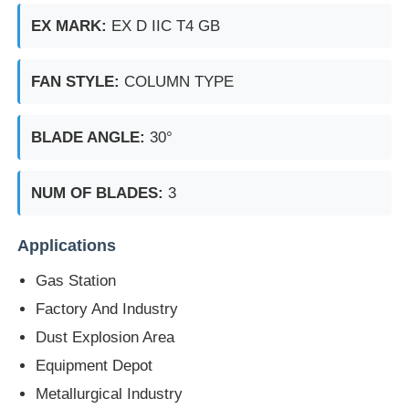
EX MARK:
EX D IIC T4 GB
FAN STYLE:
COLUMN TYPE
BLADE ANGLE:
30°
NUM OF BLADES:
3
Applications
Gas Station
Factory And Industry
Dust Explosion Area
Equipment Depot
Metallurgical Industry