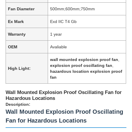
Fan Diameter
500mm;600mm;750mm
Ex Mark
Exd IIC T4 Gb
Warranty
1 year
OEM
Avaliable
wall mounted explosion proof fan
,
explosion proof oscillating fan
,
High Light:
hazardous location explosion proof
fan
Wall Mounted Explosion Proof Oscillating Fan for
Hazardous Locations
Description:
Wall Mounted Explosion Proof Oscillating
Fan for Hazardous Locations