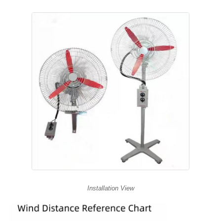
Installation View