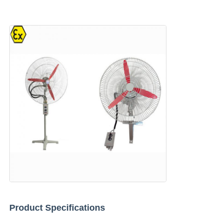
Home
Products
Product Specifications
About Us