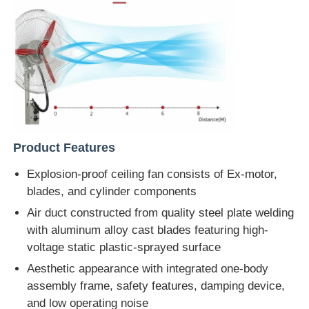
Product Features
Explosion-proof ceiling fan consists of Ex-motor,
blades, and cylinder components
Air duct constructed from quality steel plate welding
with aluminum alloy cast blades featuring high-
voltage static plastic-sprayed surface
Aesthetic appearance with integrated one-body
assembly frame, safety features, damping device,
and low operating noise