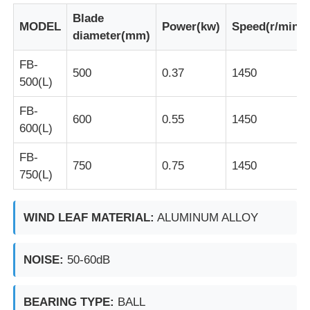
Blade
MODEL
Power(kw)
Speed(r/min)
diameter(mm)
Factory Tour
FB-
500
0.37
1450
500(L)
Quality Control
FB-
600
0.55
1450
Contact Us
600(L)
FB-
750
0.75
1450
Request A Quote
750(L)
Explosion Proof Lighting
WIND LEAF MATERIAL:
ALUMINUM ALLOY
Explosion Proof Alarm Light
NOISE:
50-60dB
BEARING TYPE:
BALL
Explosion Proof Fan