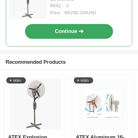
MOQ： 2
Price：90USD-150USD
Continue
Recommended Products
ATEX Explosion
ATEX Aluminum 16-