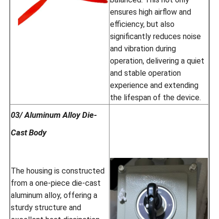
ensures high airflow and
efficiency, but also
significantly reduces noise
and vibration during
operation, delivering a quiet
and stable operation
experience and extending
the lifespan of the device.
03/ Aluminum Alloy Die-
Cast Body
The housing is constructed
from a one-piece die-cast
aluminum alloy, offering a
sturdy structure and