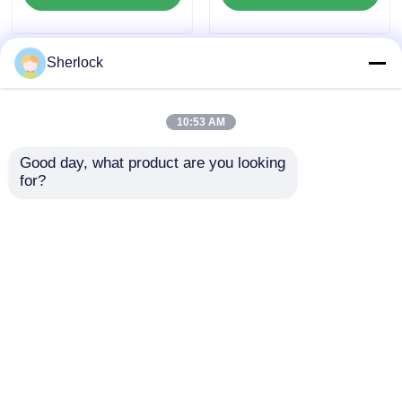
Sherlock
10:53 AM
Good day, what product are you looking 
for?
ATEX Aluminum
Heavy Duty Explosion
Explosion Proof
Proof Oscillating Fan
Oscillating Fan
for Hazardous
Ventilator Wall
Industrial Areas
Send Inquiry
Send Inquiry
Mounted
Home
About Us
Contact Us
Desktop Site
Sitemap
Privacy Policy