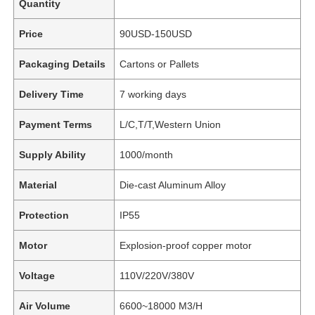
Quantity
Price
90USD-150USD
Packaging Details
Cartons or Pallets
Delivery Time
7 working days
Payment Terms
L/C,T/T,Western Union
Supply Ability
1000/month
Material
Die-cast Aluminum Alloy
Protection
IP55
Motor
Explosion-proof copper motor
Voltage
110V/220V/380V
Air Volume
6600~18000 M3/H