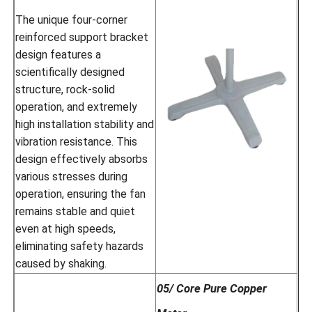
The unique four-corner
reinforced support bracket
design features a
scientifically designed
structure, rock-solid
operation, and extremely
high installation stability and
vibration resistance. This
design effectively absorbs
various stresses during
operation, ensuring the fan
remains stable and quiet
even at high speeds,
eliminating safety hazards
caused by shaking.
05/ Core Pure Copper