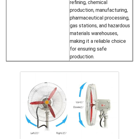
refining, chemical
production, manufacturing,
pharmaceutical processing,
gas stations, and hazardous
materials warehouses,
making it a reliable choice
for ensuring safe
production.