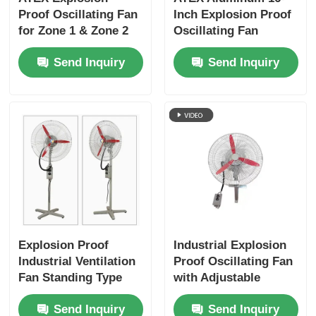
Proof Oscillating Fan
Inch Explosion Proof
for Zone 1 & Zone 2
Oscillating Fan
Areas
Ventilator Wall
Send Inquiry
Send Inquiry
Mounted
Explosion Proof
Industrial Explosion
Industrial Ventilation
Proof Oscillating Fan
Fan Standing Type
with Adjustable
For Oil / Gas
Oscillation
Send Inquiry
Send Inquiry
Facilities