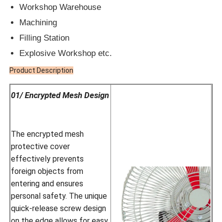
Workshop Warehouse
Machining
Filling Station
Explosive Workshop etc.
Product Description
01/ Encrypted Mesh Design
The encrypted mesh
protective cover
effectively prevents
foreign objects from
entering and ensures
personal safety. The unique
quick-release screw design
on the edge allows for easy