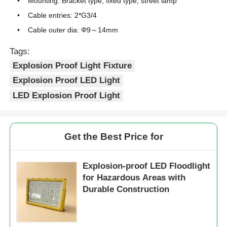
Mounting: Bracket type, fixed type, street lamp
Cable entries: 2*G3/4
Cable outer dia: Φ9～14mm
Tags:
Explosion Proof Light Fixture
Explosion Proof LED Light
LED Explosion Proof Light
Get the Best Price for
Explosion-proof LED Floodlight
for Hazardous Areas with
Durable Construction