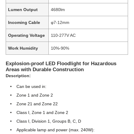
Lumen Output
4680lm
Incoming Cable
φ7-12mm
Operating Voltage
110-277V AC
Work Humidity
10%-90%
Explosion-proof LED Floodlight for Hazardous
Areas with Durable Construction
Description:
Can be used in:
Home
Zone 1 and Zone 2
Zone 21 and Zone 22
Class I, Zone 1 and Zone 2
Products
Class I, Division 1, Groups B, C, D
Applicable lamp and power (max. 240W):
About Us