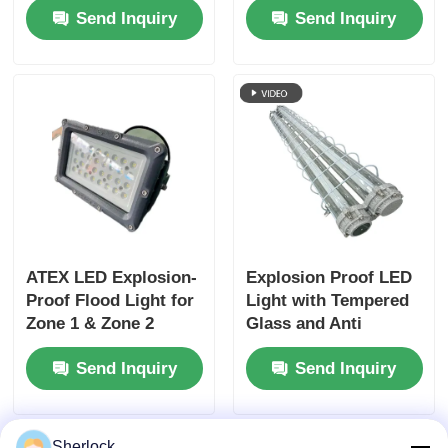
Send Inquiry
Send Inquiry
277VAC Wide Voltage
Input
ATEX LED Explosion-
Explosion Proof LED
Proof Flood Light for
Light with Tempered
Zone 1 & Zone 2
Glass and Anti
Hazardous Areas
Corrosion for
Send Inquiry
Send Inquiry
Hazardous Industrial
Zones
Sherlock