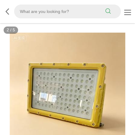
2
/
5