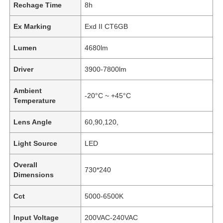
Rechage Time
8h
Ex Marking
Exd II CT6GB
Lumen
4680lm
Driver
3900-7800lm
Ambient
-20°C ~ +45°C
Temperature
Lens Angle
60,90,120,
Light Source
LED
Overall
730*240
Dimensions
Cct
5000-6500K
Input Voltage
200VAC-240VAC