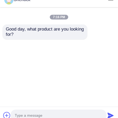
7:16 PM
Good day, what product are you looking 
for?
Explosion Proof LED
IP65 Waterproof
Light Fixture | Die
Corrosion Resistant
Cast Aluminum
Explosion Proof LED
Housing
Light with Ex d IIC T6
Send Inquiry
Send Inquiry
Certification for
Hazardous Areas
Home
About Us
Contact Us
Desktop Site
Sitemap
Privacy Policy
Quality
Explosion Proof Lighting
China
Factory.Copyright © 2026 Ningbo VivaTrade