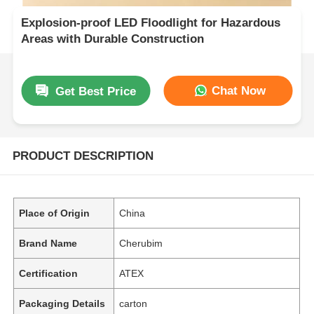
Explosion-proof LED Floodlight for Hazardous
Areas with Durable Construction
Chat Now
Get Best Price
PRODUCT DESCRIPTION
Place of Origin
China
Brand Name
Cherubim
Certification
ATEX
Packaging Details
carton