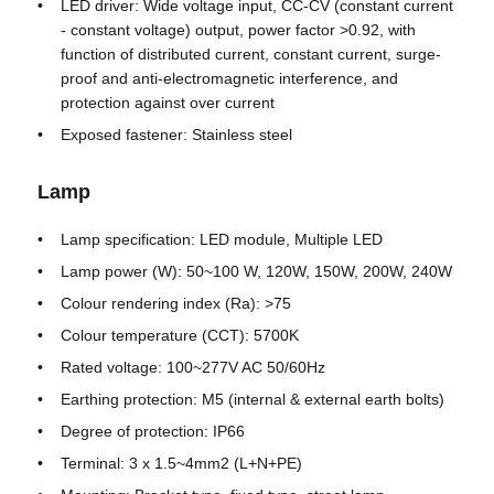
LED driver: Wide voltage input, CC-CV (constant current
- constant voltage) output, power factor >0.92, with
function of distributed current, constant current, surge-
Explosion Proof Box
proof and anti-electromagnetic interference, and
protection against over current
Explosion Proof Switch
Exposed fastener: Stainless steel
Lamp
Explosion Proof Cable Glands
Lamp specification: LED module, Multiple LED
Explosion Proof Plug And Socket
Lamp power (W): 50~100 W, 120W, 150W, 200W, 240W
Colour rendering index (Ra): >75
Colour temperature (CCT): 5700K
Rated voltage: 100~277V AC 50/60Hz
Earthing protection: M5 (internal & external earth bolts)
Degree of protection: IP66
Terminal: 3 x 1.5~4mm2 (L+N+PE)