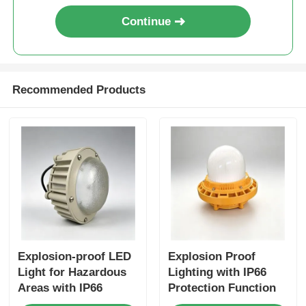
Continue
Recommended Products
Explosion-proof LED
Explosion Proof
Light for Hazardous
Lighting with IP66
Areas with IP66
Protection Function
Protection and 100-
for Hazardous Areas