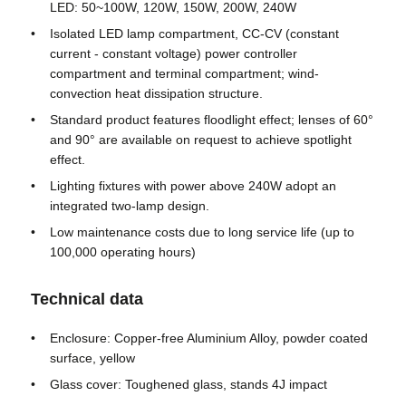
LED: 50~100W, 120W, 150W, 200W, 240W
Isolated LED lamp compartment, CC-CV (constant
Factory Tour
current - constant voltage) power controller
compartment and terminal compartment; wind-
convection heat dissipation structure.
Quality Control
Standard product features floodlight effect; lenses of 60°
and 90° are available on request to achieve spotlight
effect.
Contact Us
Lighting fixtures with power above 240W adopt an
integrated two-lamp design.
Request A Quote
Low maintenance costs due to long service life (up to
100,000 operating hours)
Explosion Proof Lighting
Technical data
Enclosure: Copper-free Aluminium Alloy, powder coated
Explosion Proof Alarm Light
surface, yellow
Glass cover: Toughened glass, stands 4J impact
Explosion Proof Fan