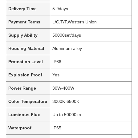
Delivery Time
5-9days
Payment Terms
L/C,T/T,Western Union
Supply Ability
50000set/days
Housing Material
Aluminum alloy
Protection Level
IP66
Explosion Proof
Yes
Power Range
30W-400W
Color Temperature
3000K-6500K
Luminous Flux
Up to 50000lm
Waterproof
IP65