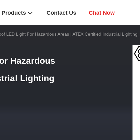
Products
Contact Us
Chat Now
of LED Light For Hazardous Areas | ATEX Certified Industrial Lighting
for Hazardous
trial Lighting