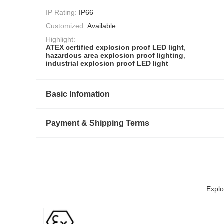
IP Rating:
IP66
Customized:
Available
Highlight:
ATEX certified explosion proof LED light
,
hazardous area explosion proof lighting
,
industrial explosion proof LED light
Basic Infomation
Payment & Shipping Terms
Explo