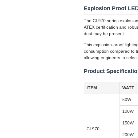
Explosion Proof LED 
The CL970 series explosion p
ATEX certification and robus
dust may be present.
This explosion-proof lightin
consumption compared to tr
allowing engineers to select 
Product Specificati
ITEM
WATT
50W
100W
150W
CL970
200W