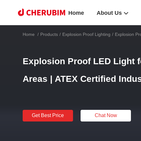
Home
About Us
Home
/
Products
/
Explosion Proof Lighting
/
Explosion Pro
Explosion Proof LED Light 
Areas | ATEX Certified Indus
Get Best Price
Chat Now