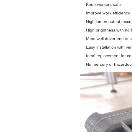
Keep workers safe
Improve work efficiency
High lumen output, exce
High brightness with no f
Meanwell driver ensures 
Easy installation with ve
Ideal replacement for c
No mercury or hazardous