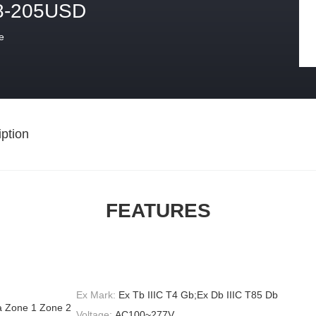
8-205USD
e
ption
FEATURES
Ex Mark:
Ex Tb IIIC T4 Gb;Ex Db IIIC T85 Db
ea Zone 1 Zone 2
Voltage:
AC100~277V