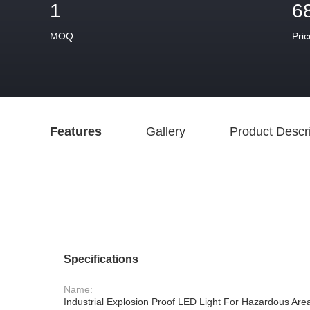
1
6
MOQ
Pric
Features
Gallery
Product Descri
Specifications
Name:
Industrial Explosion Proof LED Light For Hazardous Ar