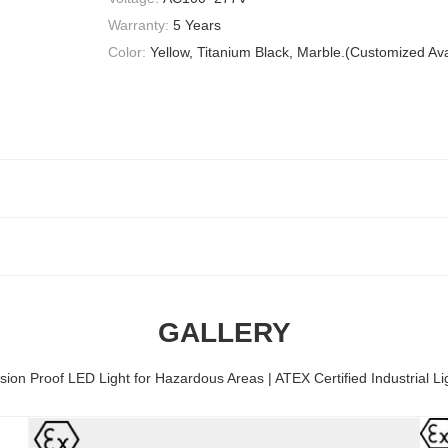
Warranty:
5 Years
Color:
Yellow, Titanium Black, Marble.(Customized Ava
GALLERY
sion Proof LED Light for Hazardous Areas | ATEX Certified Industrial Li