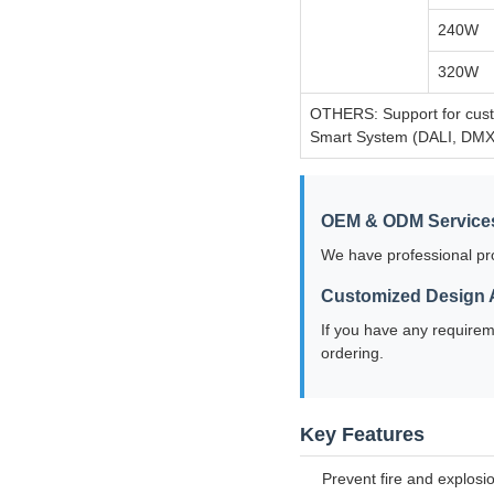
240W
320W
OTHERS: Support for custo
Smart System (DALI, DMX
OEM & ODM Service
We have professional pr
Customized Design A
If you have any requirem
ordering.
Key Features
Prevent fire and explosi