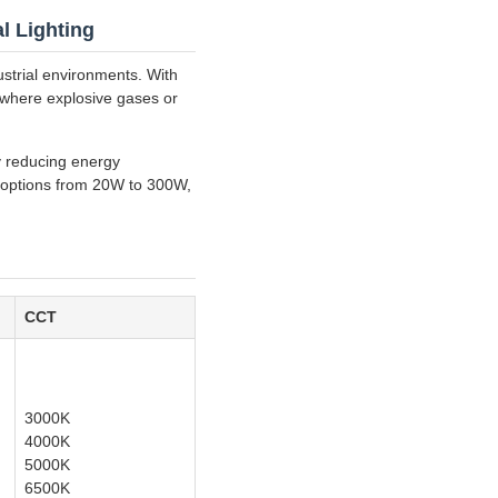
l Lighting
ustrial environments. With
s where explosive gases or
ly reducing energy
r options from 20W to 300W,
CCT
3000K
4000K
5000K
6500K