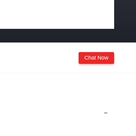
Chat Now