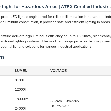
Light for Hazardous Areas | ATEX Certified Industria
roof LED light is engineered for reliable illumination in hazardous ind
t aluminum construction, it provides safe and efficient lighting in area
g fixture delivers high luminous efficiency of up to 130 lm/W, significant
aditional lighting systems. The modular design provides flexible powe
optimal lighting solutions for various industrial applications.
ons
LUMEN
VOLTAGE
8400lm
12000lm
18000lm
AC24V/110V/220V
DC12V/24V
24000lm