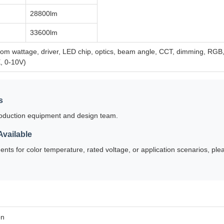
28800lm
33600lm
m wattage, driver, LED chip, optics, beam angle, CCT, dimming, RGB, sh
, 0-10V)
s
oduction equipment and design team.
vailable
ents for color temperature, rated voltage, or application scenarios, ple
on