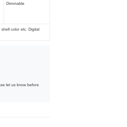
Dimmable
ell color etc. Digital
ase let us know before