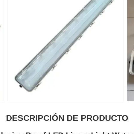
DESCRIPCIÓN DE PRODUCTO