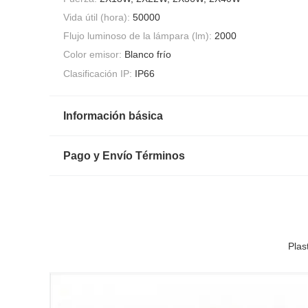
Vida útil (hora):
50000
Flujo luminoso de la lámpara (lm):
2000
Color emisor:
Blanco frío
Clasificación IP:
IP66
Información básica
Pago y Envío Términos
Plas