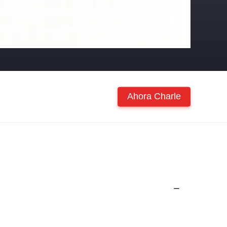
Ahora Charle