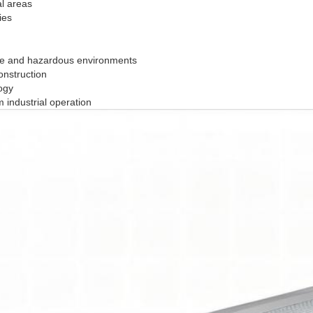
al areas
ies
sive and hazardous environments
onstruction
ogy
 industrial operation