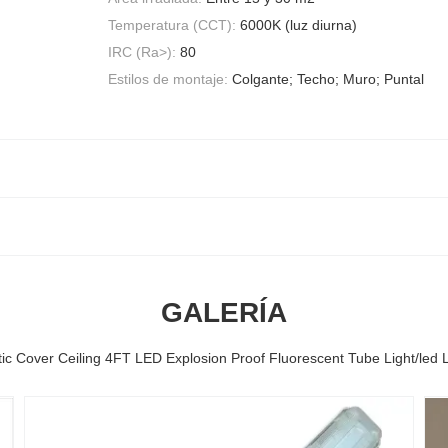
Temperatura (CCT):
6000K (luz diurna)
IRC (Ra>):
80
Estilos de montaje:
Colgante; Techo; Muro; Puntal
GALERÍA
tic Cover Ceiling 4FT LED Explosion Proof Fluorescent Tube Light/led