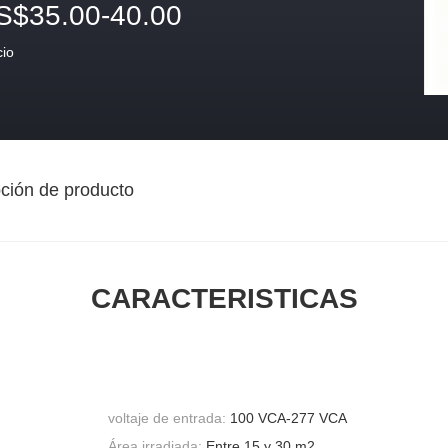
S$35.00-40.00
cio
ción de producto
CARACTERISTICAS
voltaje de entrada:
100 VCA-277 VCA
Área irradiada:
Entre 15 y 30 m2