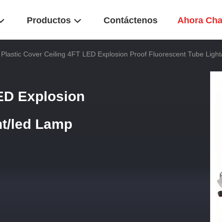
Productos
Contáctenos
Ahora Cha
Plastic Cover Ceiling 4FT LED Explosion Proof Fluorescent Tube Ligh
LED Explosion
ht/led Lamp