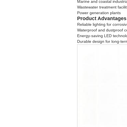
Marine and coastal industri
Wastewater treatment facilit
Power generation plants
Product Advantages
Reliable lighting for corro
Waterproof and dustproof c
Energy-saving LED technol
Durable design for long-term