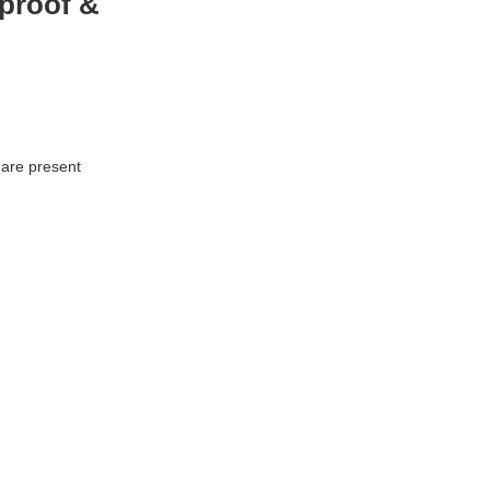
proof &
 are present