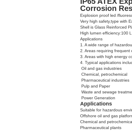
IP65 ATEX Exp
Corrosion Res
Explosion proof led /fluores
Very high safety,type with 
Shell is Glass Reinforced Pl
High lumen efficiency:100 
Applications
1. A wide range of hazardou
2. Areas requiring frequent 
3. Areas with high energy c
4. Typical applications inclu
Oil and gas industries
Chemical, petrochemical
Pharmaceutical industries
Pulp and Paper
Waste and sewage treatme
Power Generation
Applications
Suitable for hazardous env
Offshore oil and gas platfo
Chemical and petrochemical 
Pharmaceutical plants