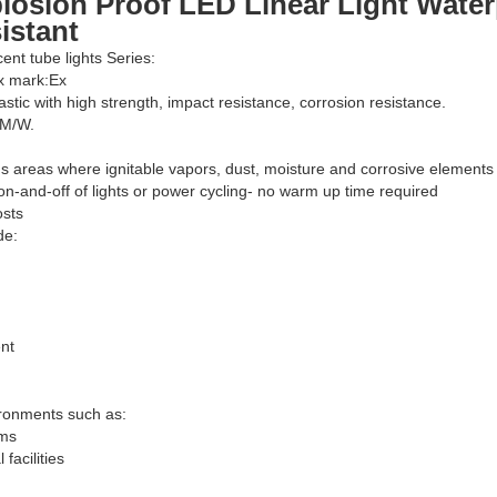
losion Proof LED Linear Light Water
istant
cent tube lights Series:
Ex mark:Ex
astic with high strength, impact resistance, corrosion resistance.
LM/W.
s areas where ignitable vapors, dust, moisture and corrosive elements
on-and-off of lights or power cycling- no warm up time required
osts
de:
nt
ironments such as:
rms
facilities