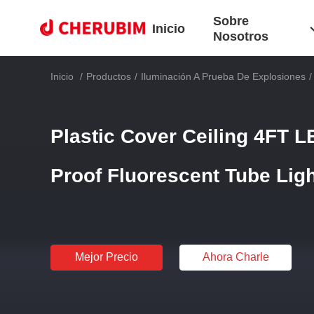
Sobre
Inicio
Nosotros
Inicio
/
Productos
/
Iluminación A Prueba De Explosiones
/
Plastic Cover Ceiling 4FT 
Proof Fluorescent Tube Lig
Mejor Precio
Ahora Charle