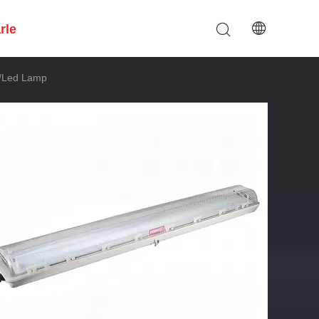
rle
t/led Lamp