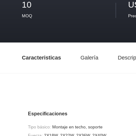
10
U
MOQ
Pre
Caracteristicas
Galería
Descrip
Especificaciones
Tipo básico:
Montaje en techo, soporte
Fuerza:
2X18W, 2X22W, 2X36W, 2X40W