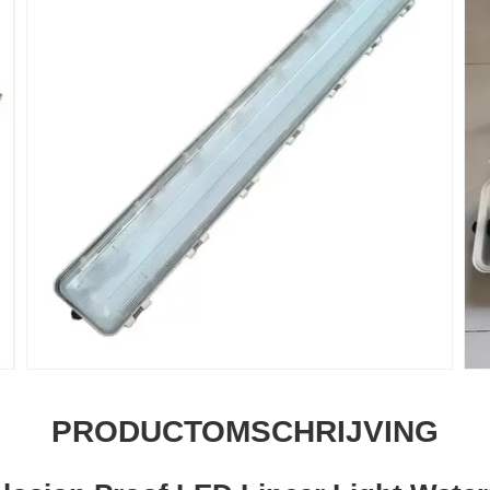
PRODUCTOMSCHRIJVING