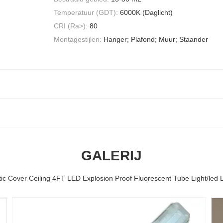
Temperatuur (GDT):
6000K (Daglicht)
CRI (Ra>):
80
Montagestijlen:
Hanger; Plafond; Muur; Staander
GALERIJ
tic Cover Ceiling 4FT LED Explosion Proof Fluorescent Tube Light/led