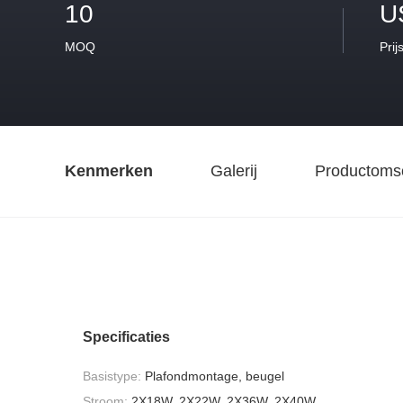
10
U
MOQ
Prij
Kenmerken
Galerij
Productomsc
Specificaties
Basistype:
Plafondmontage, beugel
Stroom:
2X18W, 2X22W, 2X36W, 2X40W