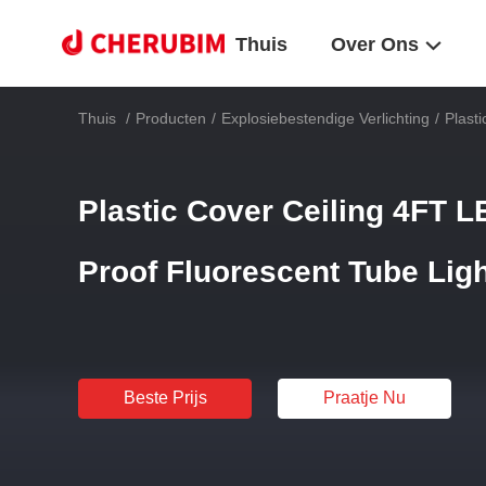
Thuis
Over Ons
Thuis
/
Producten
/
Explosiebestendige Verlichting
/
Plast
Plastic Cover Ceiling 4FT 
Proof Fluorescent Tube Lig
Beste Prijs
Praatje Nu