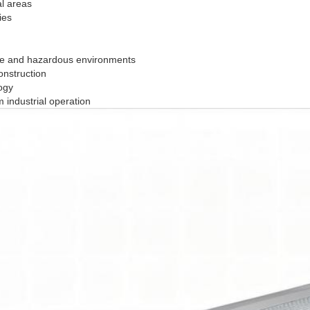
al areas
ies
sive and hazardous environments
onstruction
ogy
 industrial operation