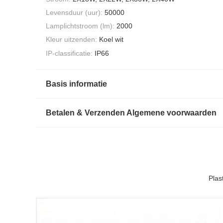
Levensduur (uur):
50000
Lamplichtstroom (lm):
2000
Kleur uitzenden:
Koel wit
IP-classificatie:
IP66
Basis informatie
Betalen & Verzenden Algemene voorwaarden
Plas