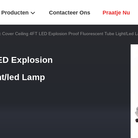
Producten
Contacteer Ons
Praatje Nu
ic Cover Ceiling 4FT LED Explosion Proof Fluorescent Tube Light/led 
LED Explosion
ht/led Lamp