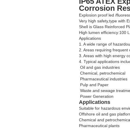
IP65 ATEX Exp
Corrosion Res
Explosion proof led /fluores
Very high safety,type with 
Shell is Glass Reinforced Pl
High lumen efficiency:100 
Applications
1. A wide range of hazardou
2. Areas requiring frequent 
3. Areas with high energy c
4. Typical applications inclu
Oil and gas industries
Chemical, petrochemical
Pharmaceutical industries
Pulp and Paper
Waste and sewage treatme
Power Generation
Applications
Suitable for hazardous env
Offshore oil and gas platfo
Chemical and petrochemical 
Pharmaceutical plants