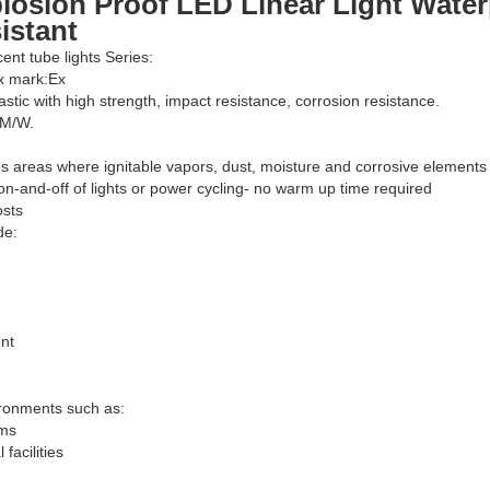
losion Proof LED Linear Light Water
istant
cent tube lights Series:
Ex mark:Ex
astic with high strength, impact resistance, corrosion resistance.
LM/W.
s areas where ignitable vapors, dust, moisture and corrosive elements
on-and-off of lights or power cycling- no warm up time required
osts
de:
nt
ironments such as:
rms
facilities