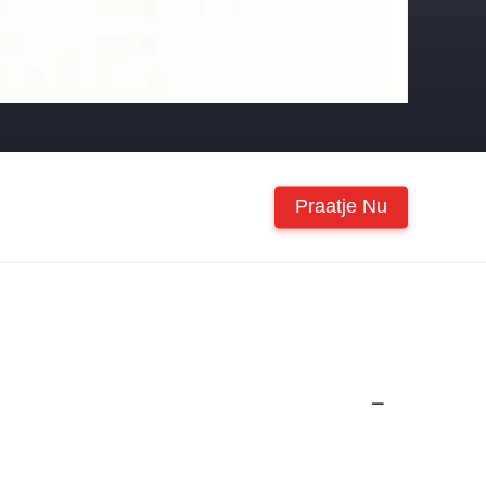
Praatje Nu