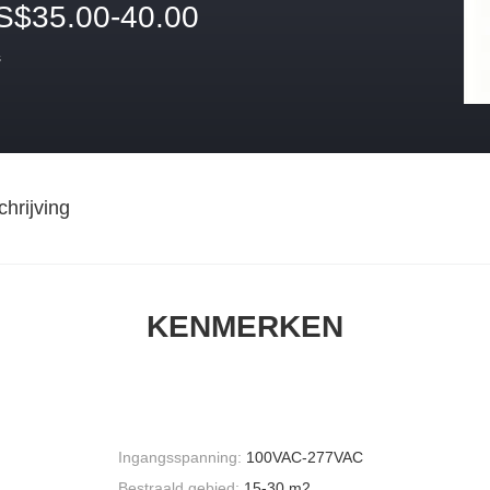
S$35.00-40.00
s
hrijving
KENMERKEN
Ingangsspanning:
100VAC-277VAC
Bestraald gebied:
15-30 m2