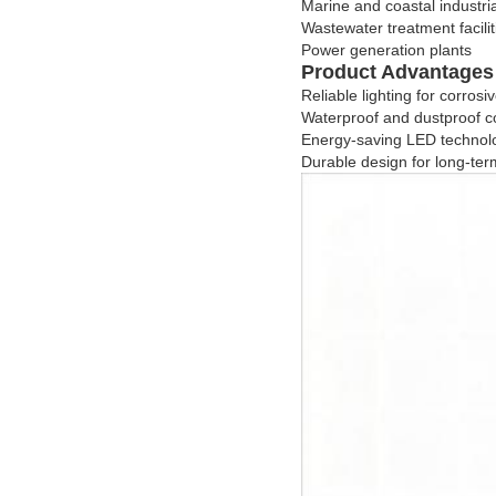
Marine and coastal industri
Wastewater treatment facilit
Power generation plants
Product Advantages
Reliable lighting for corro
Waterproof and dustproof c
Energy-saving LED technol
Durable design for long-term