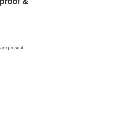
proof &
 are present