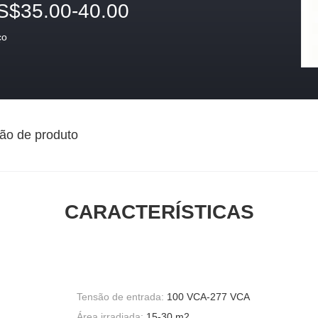
S$35.00-40.00
ço
ão de produto
CARACTERÍSTICAS
Tensão de entrada:
100 VCA-277 VCA
Área irradiada:
15-30 m2