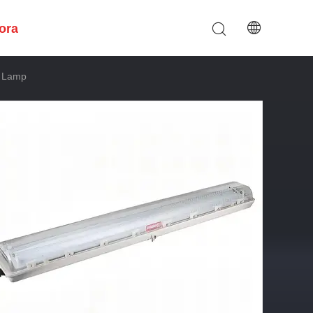
ora
d Lamp