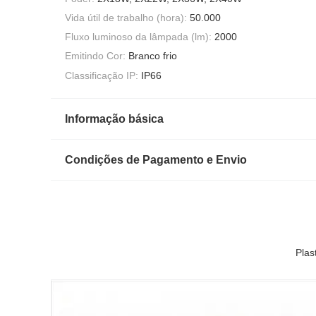
Vida útil de trabalho (hora):
50.000
Fluxo luminoso da lâmpada (lm):
2000
Emitindo Cor:
Branco frio
Classificação IP:
IP66
Informação básica
Condições de Pagamento e Envio
Plas