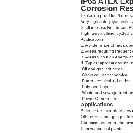
IP65 ATEX Exp
Corrosion Res
Explosion proof led /fluores
Very high safety,type with 
Shell is Glass Reinforced Pl
High lumen efficiency:100 
Applications
1. A wide range of hazardou
2. Areas requiring frequent 
3. Areas with high energy c
4. Typical applications inclu
Oil and gas industries
Chemical, petrochemical
Pharmaceutical industries
Pulp and Paper
Waste and sewage treatme
Power Generation
Applications
Suitable for hazardous env
Offshore oil and gas platfo
Chemical and petrochemical 
Pharmaceutical plants