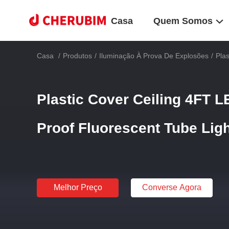
Casa
Quem Somos
Casa
/
Produtos
/
Iluminação À Prova De Explosões
/
Pla
Plastic Cover Ceiling 4FT 
Proof Fluorescent Tube Lig
Melhor Preço
Converse Agora