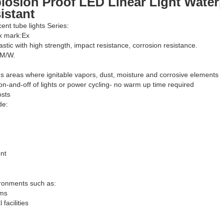
losion Proof LED Linear Light Water
istant
cent tube lights Series:
Ex mark:Ex
astic with high strength, impact resistance, corrosion resistance.
LM/W.
s areas where ignitable vapors, dust, moisture and corrosive elements
on-and-off of lights or power cycling- no warm up time required
osts
de:
nt
ironments such as:
rms
facilities