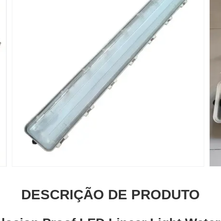
DESCRIÇÃO DE PRODUTO