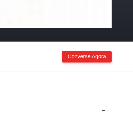
Converse Agora