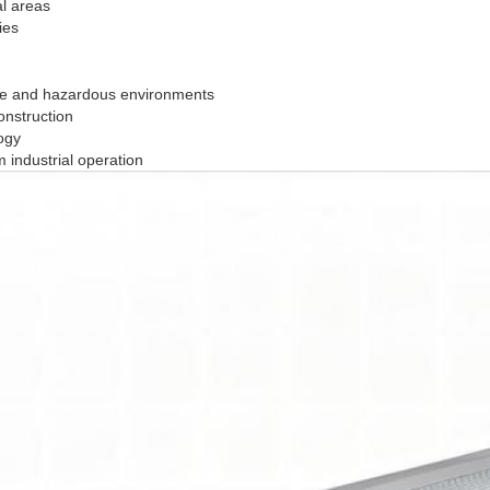
al areas
ies
sive and hazardous environments
onstruction
ogy
 industrial operation