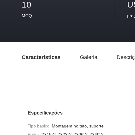
10
U
MOQ
pre
Características
Galeria
Descriç
Especificações
Tipo básico:
Montagem no teto, suporte
Poder:
2X18W, 2X22W, 2X36W, 2X40W