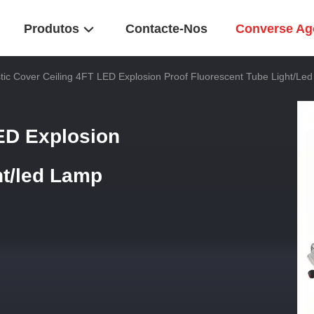
Produtos
Contacte-Nos
Converse Ag
stic Cover Ceiling 4FT LED Explosion Proof Fluorescent Tube Light/le
LED Explosion
ht/led Lamp