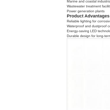
Marine and coastal industri
Wastewater treatment facilit
Power generation plants
Product Advantages
Reliable lighting for corro
Waterproof and dustproof c
Energy-saving LED technol
Durable design for long-term