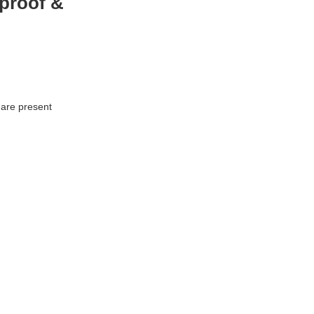
proof &
 are present