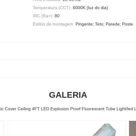
Temperatura (CCT):
6000K (luz do dia)
IRC (Ra>):
80
Estilos de montagem:
Pingente; Teto; Parede; Poste
GALERIA
tic Cover Ceiling 4FT LED Explosion Proof Fluorescent Tube Light/led