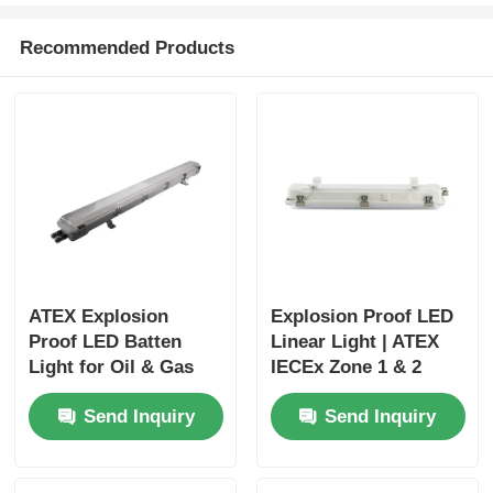
Recommended Products
ATEX Explosion
Explosion Proof LED
Proof LED Batten
Linear Light | ATEX
Light for Oil & Gas
IECEx Zone 1 & 2
and Chemical Plants
Hazardous Area
Send Inquiry
Send Inquiry
Lighting JM8341