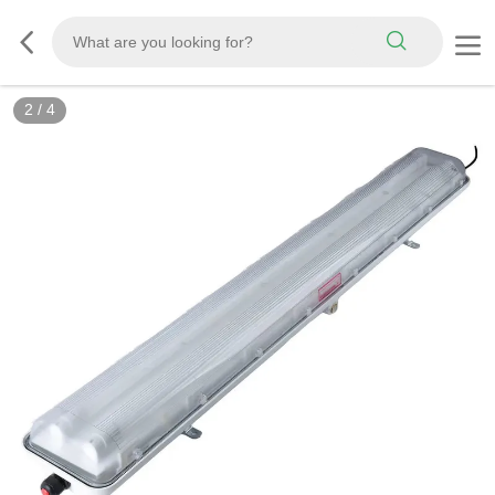
2
/
4