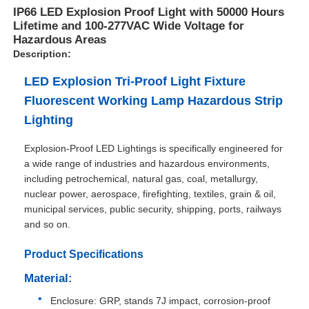
IP66 LED Explosion Proof Light with 50000 Hours
Lifetime and 100-277VAC Wide Voltage for
Hazardous Areas
Description:
LED Explosion Tri-Proof Light Fixture
Fluorescent Working Lamp Hazardous Strip
Lighting
Explosion-Proof LED Lightings is specifically engineered for
a wide range of industries and hazardous environments,
including petrochemical, natural gas, coal, metallurgy,
nuclear power, aerospace, firefighting, textiles, grain & oil,
municipal services, public security, shipping, ports, railways
Home
and so on.
Product Specifications
Products
Material:
Enclosure: GRP, stands 7J impact, corrosion-proof
About Us