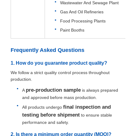
Wastewater And Sewage Plant
Gas And Oil Refineries
Food Processing Plants
Paint Booths
Frequently Asked Questions
1. How do you guarantee product quality?
We follow a strict quality control process throughout
production.
pre-production sample
A
is always prepared
and approved before mass production.
final inspection and
All products undergo
testing before shipment
to ensure stable
performance and safety.
2. Is there a minimum order quantity (MOQ)?