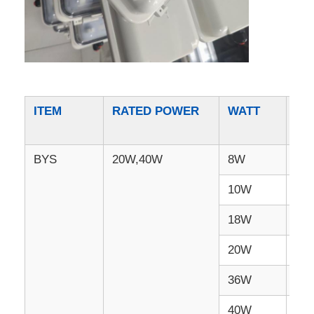
ITEM
RATED POWER
WATT
LU
BYS
20W,40W
8W
96
10W
12
18W
21
20W
24
36W
43
40W
48