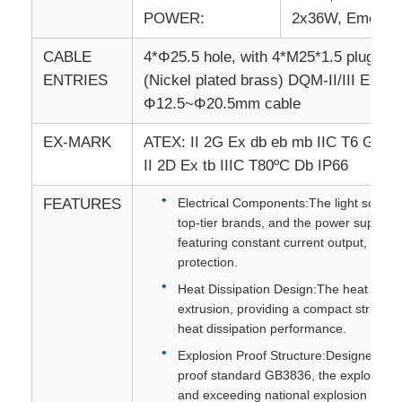
POWER:
2x36W, Emerge
CABLE
4*Φ25.5 hole, with 4*M25*1.5 plug (Ni
ENTRIES
(Nickel plated brass) DQM-II/III Ex eb
Φ12.5~Φ20.5mm cable
EX-MARK
ATEX: II 2G Ex db eb mb IIC T6 Gb
II 2D Ex tb IIIC T80ºC Db IP66
FEATURES
Electrical Components:The light source 
top-tier brands, and the power supply e
featuring constant current output, short
protection.
Heat Dissipation Design:The heat sink i
extrusion, providing a compact structur
heat dissipation performance.
Explosion Proof Structure:Designed in s
proof standard GB3836, the explosion pr
and exceeding national explosion proo