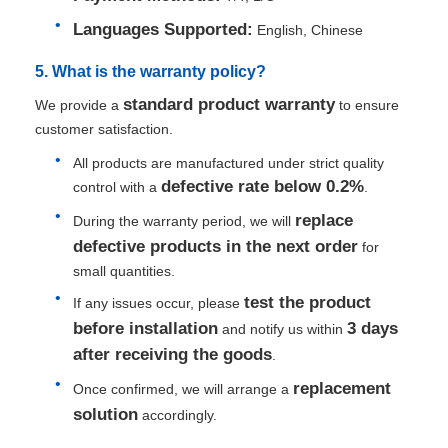
Languages Supported:
English, Chinese
5. What is the warranty policy?
standard product warranty
We provide a
to ensure
customer satisfaction.
All products are manufactured under strict quality
defective rate below 0.2%
control with a
.
replace
During the warranty period, we will
defective products in the next order
for
small quantities.
test the product
If any issues occur, please
before installation
3 days
and notify us within
after receiving the goods
.
replacement
Once confirmed, we will arrange a
solution
accordingly.