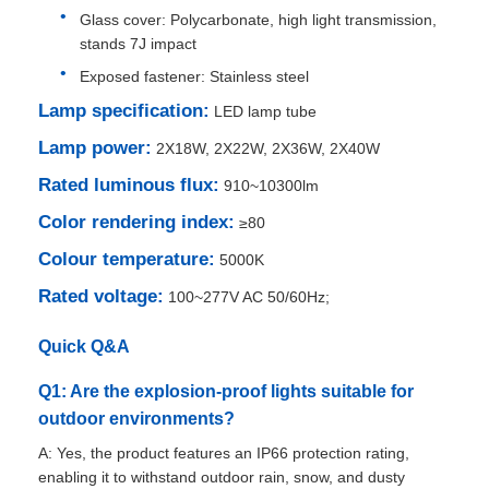
Glass cover: Polycarbonate, high light transmission,
stands 7J impact
Factory Tour
Exposed fastener: Stainless steel
Lamp specification:
LED lamp tube
Quality Control
Lamp power:
2X18W, 2X22W, 2X36W, 2X40W
Rated luminous flux:
910~10300lm
Contact Us
Color rendering index:
≥80
Colour temperature:
5000K
Request A Quote
Rated voltage:
100~277V AC 50/60Hz;
Explosion Proof Lighting
Quick Q&A
Q1: Are the explosion-proof lights suitable for
Explosion Proof Alarm Light
outdoor environments?
A: Yes, the product features an IP66 protection rating,
Explosion Proof Fan
enabling it to withstand outdoor rain, snow, and dusty