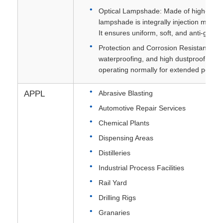
Optical Lampshade: Made of high-streng
lampshade is integrally injection molded
It ensures uniform, soft, and anti-glare l
Protection and Corrosion Resistance:Fe
waterproofing, and high dustproof propert
operating normally for extended period
APPL
Abrasive Blasting
Automotive Repair Services
Chemical Plants
Dispensing Areas
Distilleries
Industrial Process Facilities
Rail Yard
Drilling Rigs
Granaries