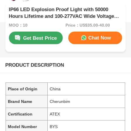
IP66 LED Explosion Proof Light with 50000
Hours Lifetime and 100-277VAC Wide Voltage
for Hazardous Areas
MOQ：10
Price：US$35.00-40.00
Chat Now
Get Best Price
PRODUCT DESCRIPTION
Place of Origin
China
Brand Name
Cherunbim
Certification
ATEX
Model Number
BYS