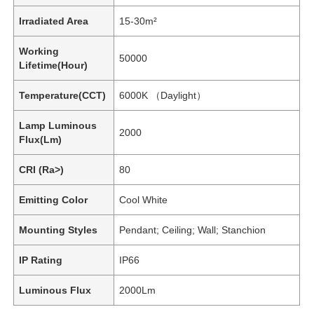
Irradiated Area
15-30m²
Working
50000
Lifetime(Hour)
Temperature(CCT)
6000K （Daylight）
Lamp Luminous
2000
Flux(Lm)
CRI (Ra>)
80
Emitting Color
Cool White
Mounting Styles
Pendant; Ceiling; Wall; Stanchion
IP Rating
IP66
Luminous Flux
2000Lm