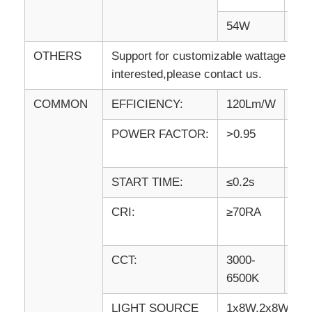
54W
64
OTHERS
Support for customizable wattage and 
interested,please contact us.
COMMON
EFFICIENCY:
120Lm/W
IP
POWER FACTOR:
>0.95
AN
GR
START TIME:
≤0.2s
WA
CRI:
≥70RA
WO
TE
CCT:
3000-
VO
6500K
LIGHT SOURCE
1x8W,2x8W,1x1