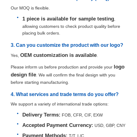
Our MOQ is flexible.
1 piece is available for sample testing
,
allowing customers to check product quality before
placing bulk orders.
3. Can you customize the product with our logo?
OEM customization is available
Yes,
.
logo
Please inform us before production and provide your
design file
. We will confirm the final design with you
before starting manufacturing.
4. What services and trade terms do you offer?
We support a variety of international trade options:
Delivery Terms:
FOB, CFR, CIF, EXW
Accepted Payment Currency:
USD, GBP, CNY
Payment Methods:
T/T, L/C