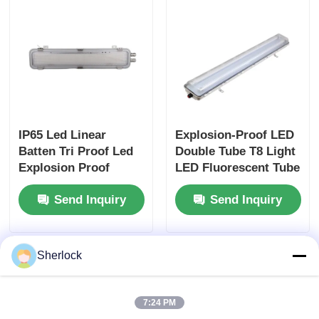
IP65 Led Linear
Explosion-Proof LED
Batten Tri Proof Led
Double Tube T8 Light
Explosion Proof
LED Fluorescent Tube
Lighting JM8342
Light Industry Lamp
Send Inquiry
Send Inquiry
Sherlock
7:24 PM