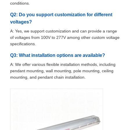
conditions.
Q2: Do you support customization for different
Explosion Proof Box
voltages?
A: Yes, we support customization and can provide a range
Explosion Proof Switch
of voltages from 100V to 277V among other custom voltage
specifications.
Explosion Proof Cable Glands
Q3: What installation options are available?
A: We offer various flexible installation methods, including
Explosion Proof Plug And Socket
pendant mounting, wall mounting, pole mounting, ceiling
mounting, and pendant chain installation.