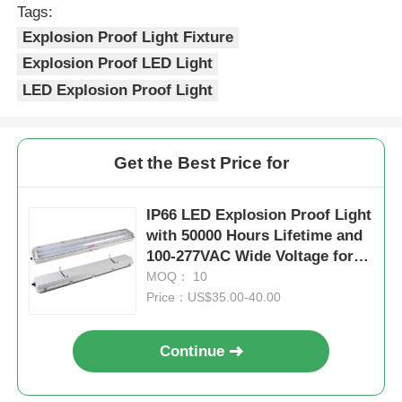
Tags:
Explosion Proof Light Fixture
Explosion Proof LED Light
LED Explosion Proof Light
Get the Best Price for
IP66 LED Explosion Proof Light
with 50000 Hours Lifetime and
100-277VAC Wide Voltage for
Hazardous Areas
MOQ： 10
Price：US$35.00-40.00
Continue