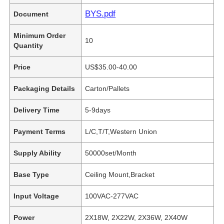
BYS.pdf
Document
Minimum Order
10
Quantity
Price
US$35.00-40.00
Packaging Details
Carton/Pallets
Delivery Time
5-9days
Payment Terms
L/C,T/T,Western Union
Supply Ability
50000set/Month
Base Type
Ceiling Mount,Bracket
Input Voltage
100VAC-277VAC
Power
2X18W, 2X22W, 2X36W, 2X40W