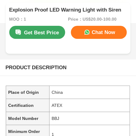
Explosion Proof LED Warning Light with Siren
MOQ：1
Price：US$20.00-100.00
Chat Now
Get Best Price
PRODUCT DESCRIPTION
Place of Origin
China
Certification
ATEX
Model Number
BBJ
Minimum Order
1