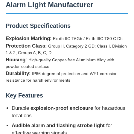
Alarm Light Manufacturer
Product Specifications
Explosion Marking:
Ex db IIC T6Gb / Ex tb IIIC T80 C Db
Protection Class:
Group II, Category 2 GD; Class I, Division
1 & 2, Groups A, B, C, D
Housing:
High-quality Copper-free Aluminium Alloy with
powder-coated surface
Durability:
IP66 degree of protection and WF1 corrosion
resistance for harsh environments
Home
Key Features
Durable
explosion-proof enclosure
for hazardous
Products
locations
Audible alarm and flashing strobe light
for
About Us
effective warning signals