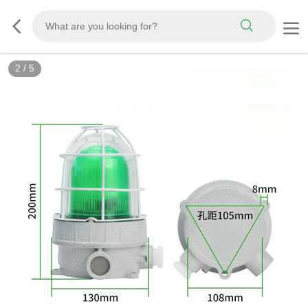
3
/
5