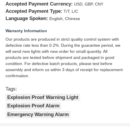
Accepted Payment Currency:
USD, GBP, CNY
Accepted Payment Type:
T/T, L/C
Language Spoken:
English, Chinese
Warranty Information
Our products are produced in strict quality control system with
defective rate less than 0.2%. During the guarantee period, we
will send new lights with new order for small quantity. All
products are tested before shipment and packaged in good
condition. For defective batch products, please test before
assembly and inform us within 3 days of receipt for replacement
confirmation.
Tags:
Explosion Proof Warning Light
Explosion Proof Alarm
Emergency Warning Alarm