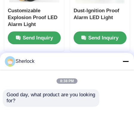
Customizable
Dust-Ignition Proof
Explosion Proof LED
Alarm LED Light
Alarm Light
Manufacturer - Fast
Send Inquiry
Send Inquiry
Shipping
Sherlock
8:38 PM
Good day, what product are you looking 
for?
Bulk Supply:
Explosion Proof
Explosion-Proof LED
Warning Light
Strobe Alarms with
Manufacturer -