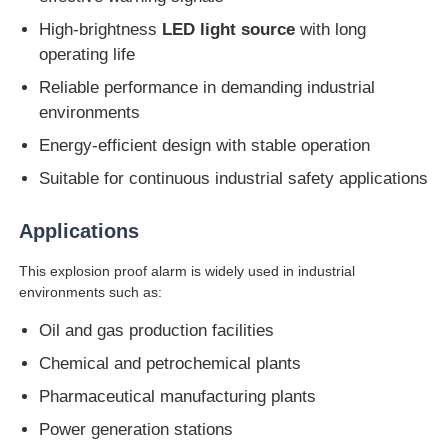
High-brightness
LED light source
with long
operating life
Factory Tour
Reliable performance in demanding industrial
environments
Quality Control
Energy-efficient design with stable operation
Suitable for continuous industrial safety applications
Contact Us
Applications
Request A Quote
This explosion proof alarm is widely used in industrial
environments such as:
Explosion Proof Lighting
Oil and gas production facilities
Chemical and petrochemical plants
Explosion Proof Alarm Light
Pharmaceutical manufacturing plants
Power generation stations
Explosion Proof Fan