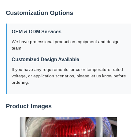
Customization Options
OEM & ODM Services
We have professional production equipment and design
team.
Customized Design Available
If you have any requirements for color temperature, rated
voltage, or application scenarios, please let us know before
ordering.
Product Images