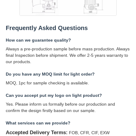
Frequently Asked Questions
How can we guarantee quality?
Always a pre-production sample before mass production. Always
final Inspection before shipment. We offer 2-5 years warranty to
our products.
Do you have any MOQ limit for light order?
MOQ, 1pc for sample checking is available.
Can you accept put my logo on light product?
Yes. Please inform us formally before our production and
confirm the design firstly based on our sample.
What services can we provide?
Accepted Delivery Terms:
FOB, CFR, CIF, EXW