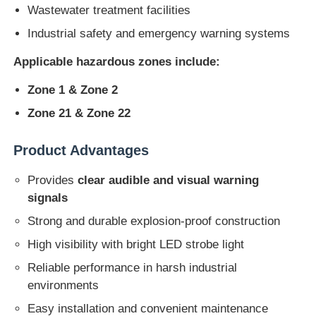
Wastewater treatment facilities
Industrial safety and emergency warning systems
Explosion Proof Box
Applicable hazardous zones include:
Explosion Proof Switch
Zone 1 & Zone 2
Zone 21 & Zone 22
Explosion Proof Cable Glands
Product Advantages
Explosion Proof Plug And Socket
Provides
clear audible and visual warning
signals
Strong and durable explosion-proof construction
High visibility with bright LED strobe light
Reliable performance in harsh industrial
environments
Easy installation and convenient maintenance