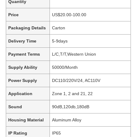
Quantity
Price
US$20.00-100.00
Packaging Details
Carton
Delivery Time
5-9days
Payment Terms
L/C,T/T,Western Union
Supply Ability
50000/Month
Power Supply
DC110/220V/24, AC110V
Application
Zone 1, 2 and 21, 22
Sound
90dB,120db,180dB
Housing Material
Aluminum Alloy
IP Rating
IP65