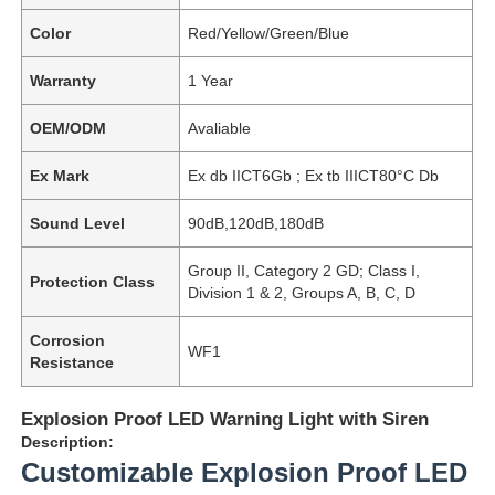
Color
Red/Yellow/Green/Blue
Warranty
1 Year
OEM/ODM
Avaliable
Ex Mark
Ex db IICT6Gb ; Ex tb IIICT80°C Db
Sound Level
90dB,120dB,180dB
Group II, Category 2 GD; Class I,
Protection Class
Division 1 & 2, Groups A, B, C, D
Corrosion
WF1
Resistance
Explosion Proof LED Warning Light with Siren
Description:
Customizable Explosion Proof LED