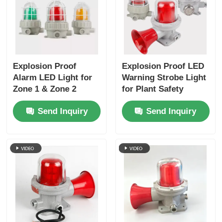
Explosion Proof
Explosion Proof LED
Alarm LED Light for
Warning Strobe Light
Zone 1 & Zone 2
for Plant Safety
Send Inquiry
Send Inquiry