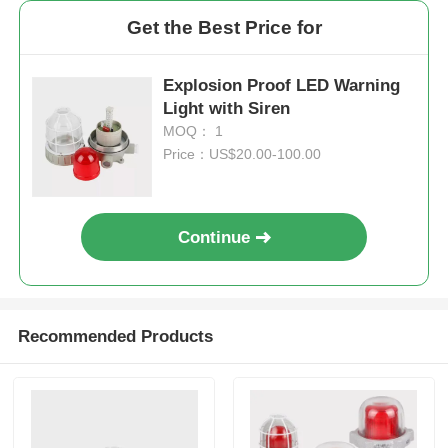
Get the Best Price for
Explosion Proof LED Warning
Light with Siren
MOQ： 1
Price：US$20.00-100.00
Continue
Recommended Products