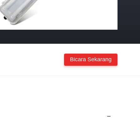
Bicara Sekarang