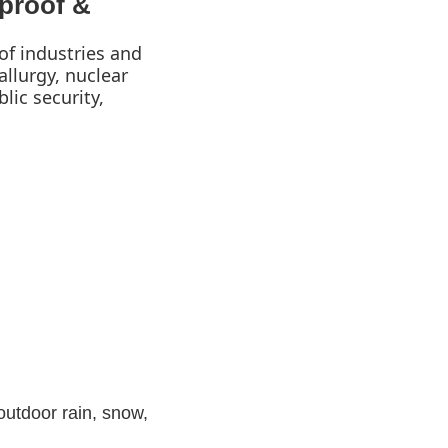
proof &
of industries and
llurgy, nuclear
lic security,
 outdoor rain, snow,