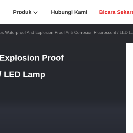
Produk
Hubungi Kami
Bicara Sekar
es Waterproof And Explosion Proof Anti-Corrosion Fluorescent / LED 
Explosion Proof
 / LED Lamp