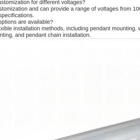
stomization for different voltages?
stomization and can provide a range of voltages from 
pecifications.
options are available?
exible installation methods, including pendant mounting, 
ting, and pendant chain installation.