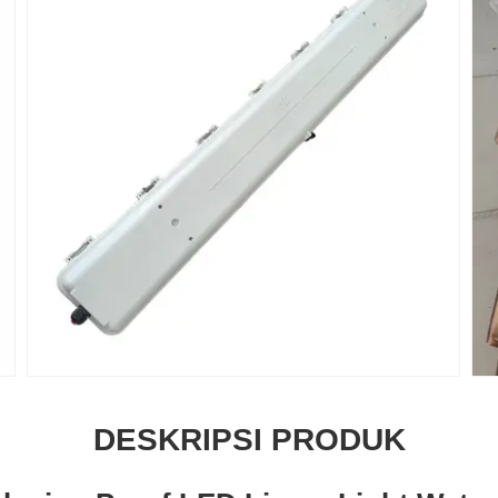
DESKRIPSI PRODUK