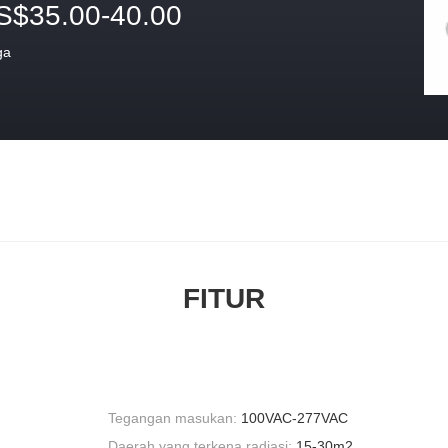
S$35.00-40.00
ga
FITUR
Tegangan masukan:
100VAC-277VAC
Daerah yang terkena radiasi:
15-30m2