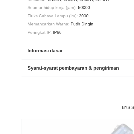
Seumur hidup kerja (jam):
50000
Fluks Cahaya Lampu (lm):
2000
Memancarkan Warna:
Putih Dingin
Peringkat IP:
IP66
Informasi dasar
Syarat-syarat pembayaran & pengiriman
BYS S