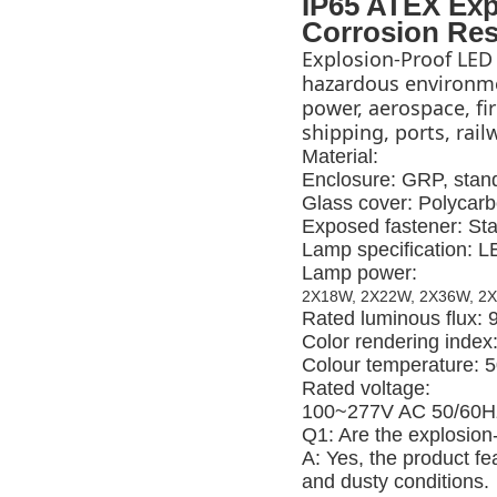
IP65 ATEX Exp
Corrosion Res
Explosion-Proof LED 
hazardous environmen
power, aerospace, fire
shipping, ports, rai
Material:
Enclosure: GRP, stand
Glass cover: Polycarb
Exposed fastener: Sta
Lamp specification: 
Lamp power:
2X18W, 2X22W, 2X36W, 2
Rated luminous flux:
Color rendering index
Colour temperature: 
Rated voltage:
100~277V AC 50/60H
Q1: Are the explosion-
A: Yes, the product fe
and dusty conditions.