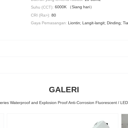
6000K （Siang hari）
Suhu (CCT):
CRI (Ra>):
80
Gaya Pemasangan:
Liontin; Langit-langit; Dinding; 
GALERI
eries Waterproof and Explosion Proof Anti-Corrosion Fluorescent / LE