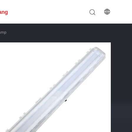
ang
Lamp