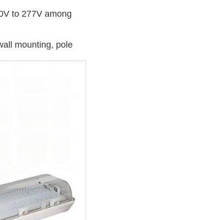
100V to 277V among
wall mounting, pole