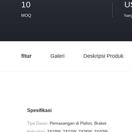
10
U
MOQ
har
fitur
Galeri
Deskripsi Produk
Spesifikasi
Tipe Dasar:
Pemasangan di Plafon, Braket
Kekuatan:
2X18W, 2X22W, 2X36W, 2X40W