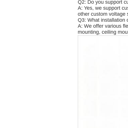
Q2: Do you support cu
A: Yes, we support cu
other custom voltage s
Q3: What installation 
A: We offer various fl
mounting, ceiling moun