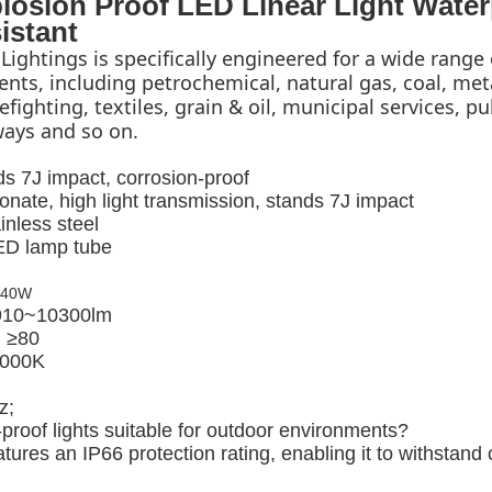
losion Proof LED Linear Light Water
istant
Lightings is specifically engineered for a wide range 
ts, including petrochemical, natural gas, coal, meta
fighting, textiles, grain & oil, municipal services, pub
lways and so on.
s 7J impact, corrosion-proof
onate, high light transmission, stands 7J impact
inless steel
LED lamp tube
X40W
 910~10300lm
: ≥80
5000K
z;
proof lights suitable for outdoor environments?
atures an IP66 protection rating, enabling it to withstand