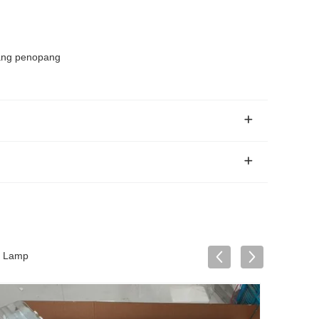
Tiang penopang
D Lamp