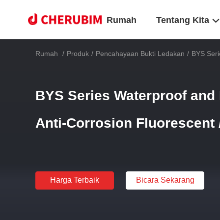
Rumah
Tentang Kita
Rumah
/
Produk
/
Pencahayaan Bukti Ledakan
/
BYS Seri
BYS Series Waterproof and 
Anti-Corrosion Fluorescent
Harga Terbaik
Bicara Sekarang