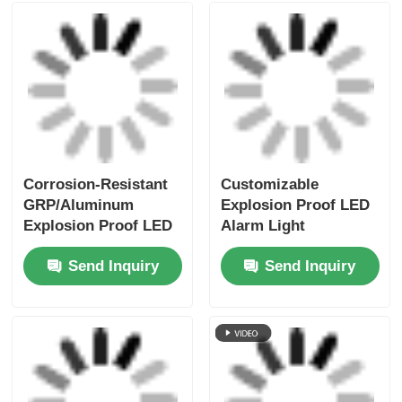
Corrosion-Resistant
Customizable
GRP/Aluminum
Explosion Proof LED
Explosion Proof LED
Alarm Light
Alarm Light for
Manufacturer
Send Inquiry
Send Inquiry
Offshore Platforms