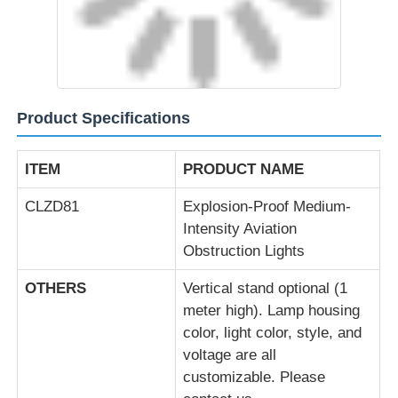
Explosion Proof Box
Explosion Proof Switch
Product Specifications
Explosion Proof Cable Glands
ITEM
PRODUCT NAME
Explosion Proof Plug And Socket
CLZD81
Explosion-Proof Medium-
Intensity Aviation
Obstruction Lights
OTHERS
Vertical stand optional (1
meter high). Lamp housing
color, light color, style, and
voltage are all
customizable. Please