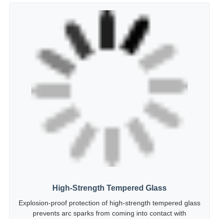
High-Strength Tempered Glass
Explosion-proof protection of high-strength tempered glass
prevents arc sparks from coming into contact with
flammable gases and causing explosions.