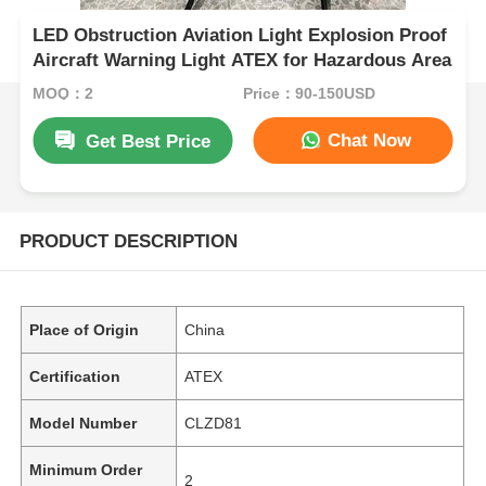
LED Obstruction Aviation Light Explosion Proof
Aircraft Warning Light ATEX for Hazardous Area
MOQ：2
Price：90-150USD
Chat Now
Get Best Price
PRODUCT DESCRIPTION
Place of Origin
China
Certification
ATEX
Model Number
CLZD81
Minimum Order
2