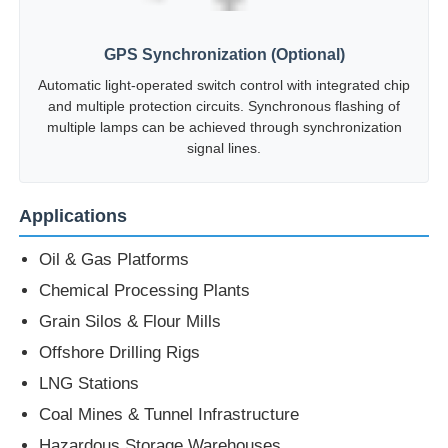
GPS Synchronization (Optional)
Automatic light-operated switch control with integrated chip
and multiple protection circuits. Synchronous flashing of
multiple lamps can be achieved through synchronization
signal lines.
Applications
Oil & Gas Platforms
Chemical Processing Plants
Grain Silos & Flour Mills
Offshore Drilling Rigs
LNG Stations
Coal Mines & Tunnel Infrastructure
Hazardous Storage Warehouses
Zone 1 and Zone 2 hazardous areas