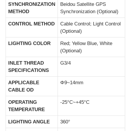
SYNCHRONIZATION
Beidou Satellite GPS
METHOD
Synchronization (Optional)
CONTROL METHOD
Cable Control; Light Control
(Optional)
LIGHTING COLOR
Red; Yellow Blue, White
(Optional)
INLET THREAD
G3/4
SPECIFICATIONS
APPLICABLE
Φ9~14mm
CABLE OD
OPERATING
-25°C~+45°C
TEMPERATURE
LIGHTING ANGLE
360°