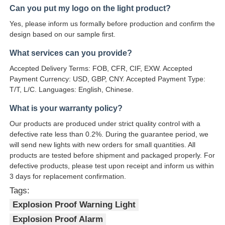
design based on our sample first.
What services can you provide?
Accepted Delivery Terms: FOB, CFR, CIF, EXW. Accepted
Payment Currency: USD, GBP, CNY. Accepted Payment Type:
T/T, L/C. Languages: English, Chinese.
What is your warranty policy?
Our products are produced under strict quality control with a
defective rate less than 0.2%. During the guarantee period, we
will send new lights with new orders for small quantities. All
products are tested before shipment and packaged properly. For
defective products, please test upon receipt and inform us within
3 days for replacement confirmation.
Tags:
Explosion Proof Warning Light
Explosion Proof Alarm
Emergency Warning Alarm