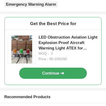
Get the Best Price for
LED Obstruction Aviation Light
Explosion Proof Aircraft
Warning Light ATEX for
Hazardous Area
MOQ： 2
Price：90-150USD
Continue
Recommended Products