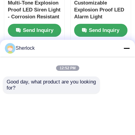
- Corrosion Resistant
Alarm Light
Aluminum Alloy
Manufacturer
Send Inquiry
Send Inquiry
Home
About Us
Contact Us
Desktop Site
Sitemap
Privacy Policy
Sherlock
Quality
Explosion Proof Lighting
China
Factory.Copyright © 2026 Ningbo VivaTrade
12:52 PM
Technology Co., Ltd.. All Rights Reserved.
Good day, what product are you looking 
for?