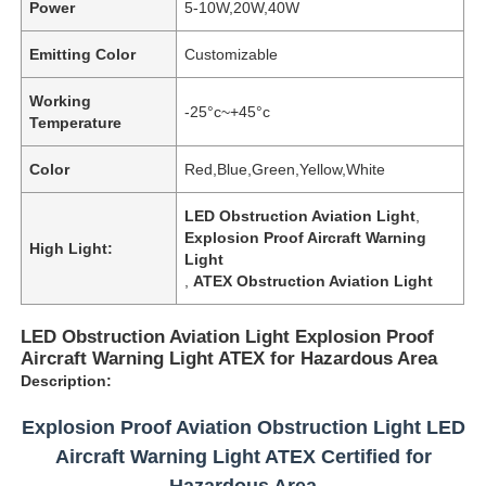
Power
5-10W,20W,40W
Emitting Color
Customizable
Working
-25°c~+45°c
Temperature
Color
Red,Blue,Green,Yellow,White
LED Obstruction Aviation Light
,
Explosion Proof Aircraft Warning
High Light:
Light
,
ATEX Obstruction Aviation Light
LED Obstruction Aviation Light Explosion Proof
Aircraft Warning Light ATEX for Hazardous Area
Description:
Explosion Proof Aviation Obstruction Light LED
Aircraft Warning Light ATEX Certified for
Hazardous Area