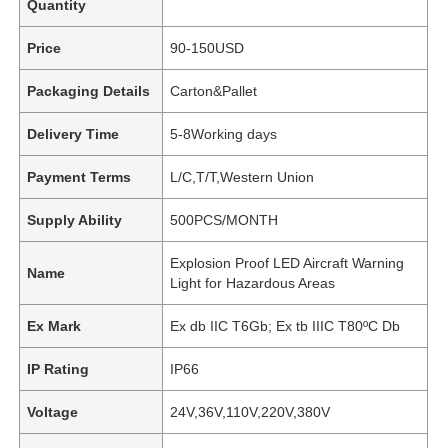
Quantity
Price
90-150USD
Packaging Details
Carton&Pallet
Delivery Time
5-8Working days
Payment Terms
L/C,T/T,Western Union
Supply Ability
500PCS/MONTH
Explosion Proof LED Aircraft Warning
Name
Light for Hazardous Areas
Ex Mark
Ex db IIC T6Gb; Ex tb IIIC T80ºC Db
IP Rating
IP66
Voltage
24V,36V,110V,220V,380V