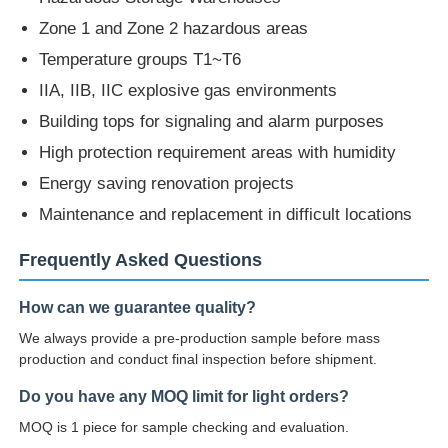
Temperature groups T1~T6
IIA, IIB, IIC explosive gas environments
Building tops for signaling and alarm purposes
High protection requirement areas with humidity
Energy saving renovation projects
Maintenance and replacement in difficult locations
Frequently Asked Questions
How can we guarantee quality?
We always provide a pre-production sample before mass
production and conduct final inspection before shipment.
Do you have any MOQ limit for light orders?
MOQ is 1 piece for sample checking and evaluation.
Can you put my logo on the light product?
Yes, please inform us formally before production and confirm the