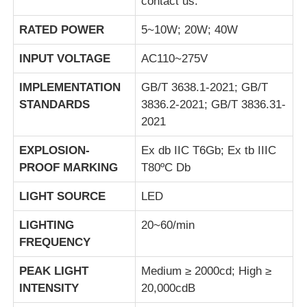
contact us.
RATED POWER
5~10W; 20W; 40W
INPUT VOLTAGE
AC110~275V
IMPLEMENTATION
GB/T 3638.1-2021; GB/T
STANDARDS
3836.2-2021; GB/T 3836.31-
2021
EXPLOSION-
Ex db IIC T6Gb; Ex tb IIIC
PROOF MARKING
T80ºC Db
LIGHT SOURCE
LED
LIGHTING
20~60/min
FREQUENCY
PEAK LIGHT
Medium ≥ 2000cd; High ≥
INTENSITY
20,000cdB