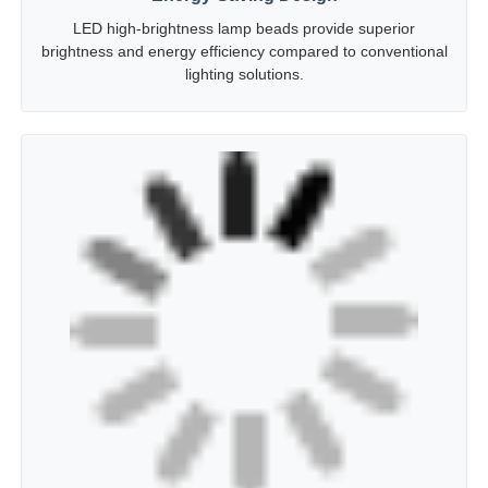
Energy-Saving Design
LED high-brightness lamp beads provide superior
brightness and energy efficiency compared to conventional
lighting solutions.