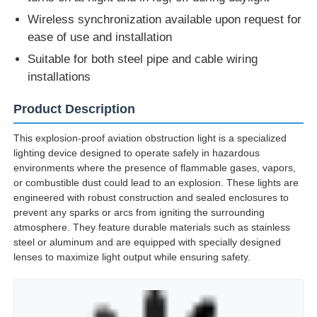
turns on at night and in fog, off during daylight
Wireless synchronization available upon request for
ease of use and installation
Suitable for both steel pipe and cable wiring
installations
Product Description
This explosion-proof aviation obstruction light is a specialized
lighting device designed to operate safely in hazardous
environments where the presence of flammable gases, vapors,
or combustible dust could lead to an explosion. These lights are
engineered with robust construction and sealed enclosures to
prevent any sparks or arcs from igniting the surrounding
atmosphere. They feature durable materials such as stainless
steel or aluminum and are equipped with specially designed
lenses to maximize light output while ensuring safety.