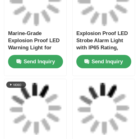
Marine-Grade
Explosion Proof LED
Explosion Proof LED
Strobe Alarm Light
Warning Light for
with IP65 Rating,
Offshore Platforms &
Aluminum Alloy
Send Inquiry
Send Inquiry
Tankers
Housing, and Multi-
Color LED Beacon for
Hazardous Areas
Multi-Tone Explosion
Customizable
Proof LED Siren Light
Explosion Proof LED