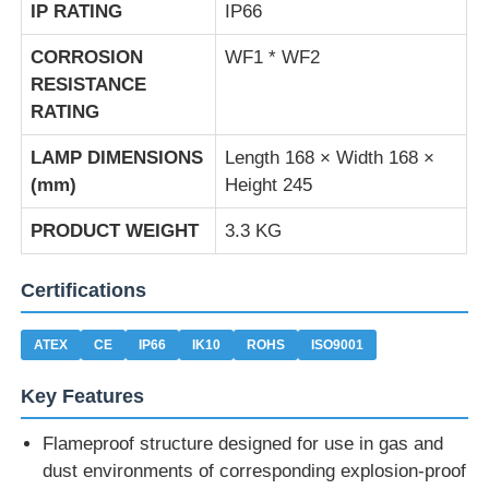
IP RATING
IP66
CORROSION
WF1 * WF2
RESISTANCE
RATING
LAMP DIMENSIONS
Length 168 × Width 168 ×
(mm)
Height 245
PRODUCT WEIGHT
3.3 KG
Certifications
ATEX
CE
IP66
IK10
ROHS
ISO9001
Key Features
Flameproof structure designed for use in gas and