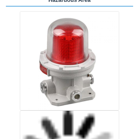
Home
Products
About Us