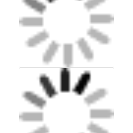
Factory Tour
Quality Control
Contact Us
Request A Quote
Explosion Proof Lighting
Explosion Proof Alarm Light
Explosion Proof Fan