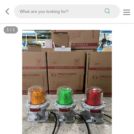
1
/
1