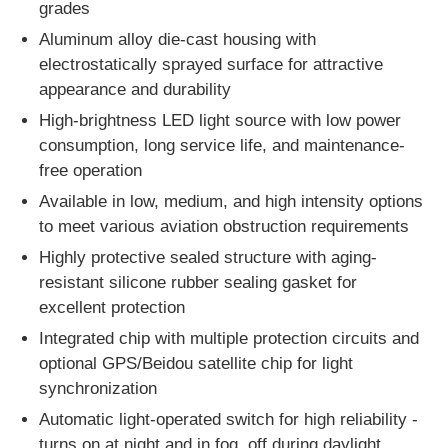
dust environments of corresponding explosion-proof
grades
Aluminum alloy die-cast housing with
electrostatically sprayed surface for attractive
appearance and durability
High-brightness LED light source with low power
consumption, long service life, and maintenance-
free operation
Available in low, medium, and high intensity options
to meet various aviation obstruction requirements
Highly protective sealed structure with aging-
resistant silicone rubber sealing gasket for
excellent protection
Integrated chip with multiple protection circuits and
optional GPS/Beidou satellite chip for light
synchronization
Automatic light-operated switch for high reliability -