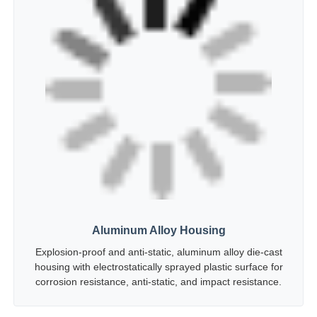
Aluminum Alloy Housing
Explosion-proof and anti-static, aluminum alloy die-cast
housing with electrostatically sprayed plastic surface for
corrosion resistance, anti-static, and impact resistance.