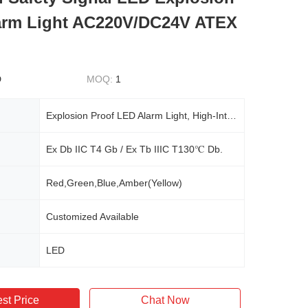
arm Light AC220V/DC24V ATEX
D
MOQ:
1
Explosion Proof LED Alarm Light, High-Intensity Warning Strobe, AC220V/DC24V, Industrial Safety Signal
Ex Db IIC T4 Gb / Ex Tb IIIC T130℃ Db.
Red,Green,Blue,Amber(Yellow)
Customized Available
LED
st Price
Chat Now