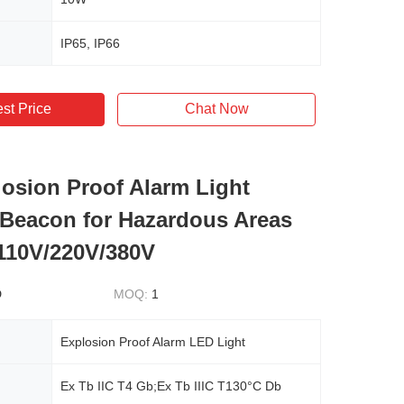
IP65, IP66
st Price
Chat Now
osion Proof Alarm Light
Beacon for Hazardous Areas
110V/220V/380V
D
MOQ:
1
Explosion Proof Alarm LED Light
Ex Tb IIC T4 Gb;Ex Tb IIIC T130°C Db