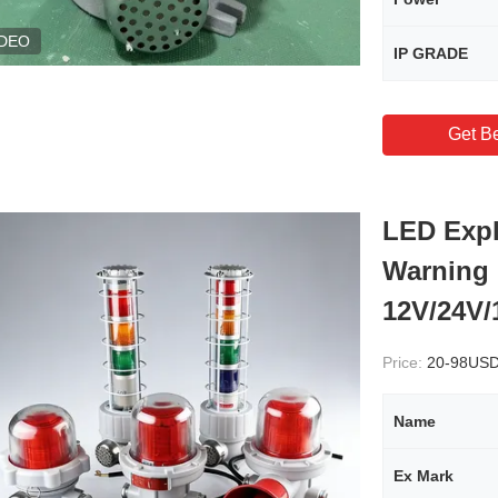
IDEO
IP GRADE
Get Be
LED Expl
Warning 
12V/24V/
Price:
20-98US
Name
Ex Mark