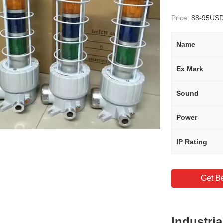
Price:
88-95US
Name
Ex Mark
Sound
Power
IP Rating
Get Be
Industri