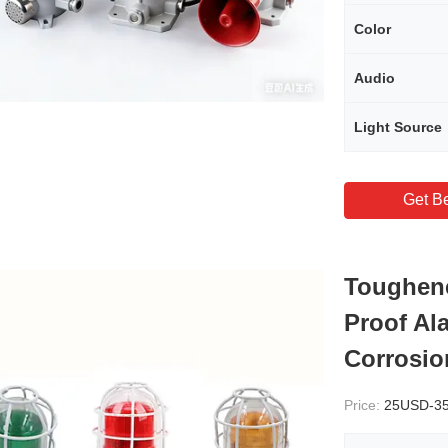
Color
Audio
Light Source
Get Be
Toughene
Proof Al
Corrosio
Price:
25USD-3