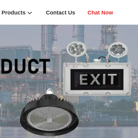
Products
Contact Us
Chat Now