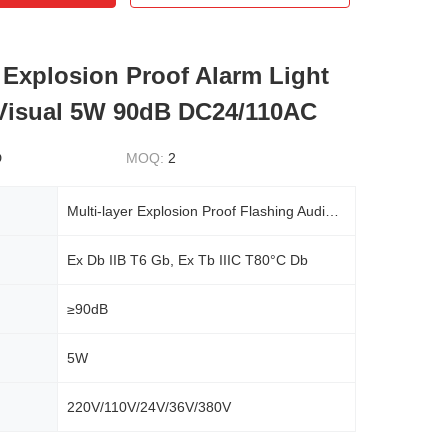
 Explosion Proof Alarm Light
Visual 5W 90dB DC24/110AC
D
MOQ:
2
Multi-layer Explosion Proof Flashing Audible And Visual Alarm Warning Light
Ex Db IIB T6 Gb, Ex Tb IIIC T80°C Db
≥90dB
5W
220V/110V/24V/36V/380V