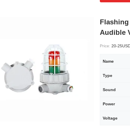
Flashing
Audible 
Price:
20-25US
Name
Type
Sound
Power
Voltage