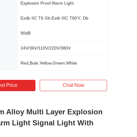
Explosion Proof Alarm Light
Exdb IIC T6 Gb;Extb IIIC T80℃ Db
90dB
24V/36V/110V/220V/380V
Red,Bule,Yellow,Green,White
st Price
Chat Now
 Alloy Multi Layer Explosion
arm Light Signal Light With