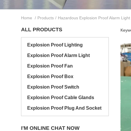
Home
/
Products
/
Hazardous Explosion Proof Alarm Light
ALL PRODUCTS
Keywo
Explosion Proof Lighting
Explosion Proof Alarm Light
Explosion Proof Fan
Explosion Proof Box
Explosion Proof Switch
Explosion Proof Cable Glands
Explosion Proof Plug And Socket
I'M ONLINE CHAT NOW