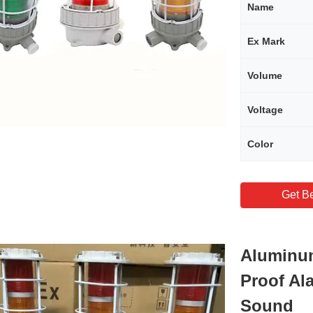
Name
Ex Mark
Volume
Voltage
Color
Get Be
Aluminum
Proof Al
Sound