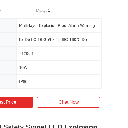
D
MOQ:
1
Multi-layer Explosion Proof Alarm Warning Light Sound Signal Light
Ex Db IIC T6 Gb/Ex Tb IIIC T80℃ Db
≥120dB
10W
IP66
st Price
Chat Now
al Safety Signal LED Explosion