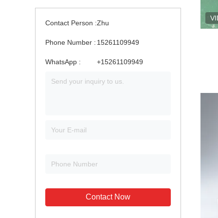
V
Contact Person :
Zhu
Phone Number :
15261109949
WhatsApp :
+15261109949
Contact Now