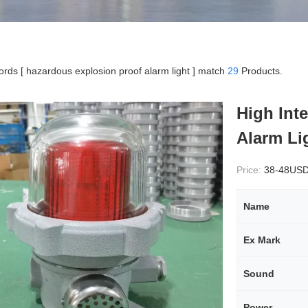
rds [ hazardous explosion proof alarm light ] match
29
Products.
High Int
Alarm Li
Price:
38-48US
Name
Ex Mark
Sound
Power