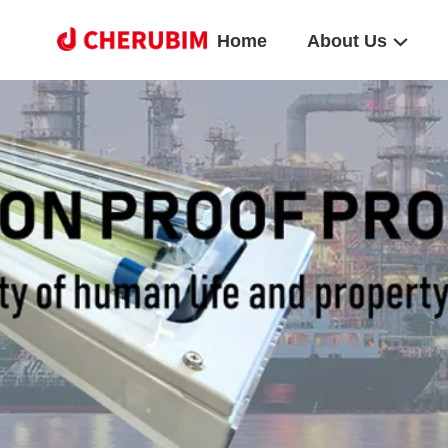
Home
About Us