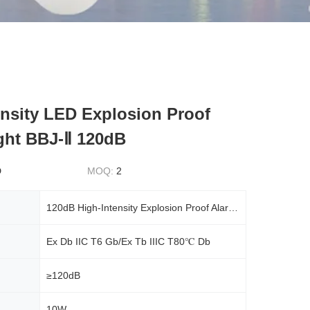
ensity LED Explosion Proof
ght BBJ-Ⅱ 120dB
D
MOQ:
2
120dB High-Intensity Explosion Proof Alarm LED Light BBJ-Ⅱ
Ex Db IIC T6 Gb/Ex Tb IIIC T80℃ Db
≥120dB
10W