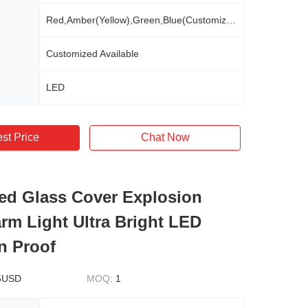
Red,Amber(Yellow),Green,Blue(Customized Available)
Customized Available
LED
st Price
Chat Now
d Glass Cover Explosion
arm Light Ultra Bright LED
n Proof
5USD
MOQ:
1