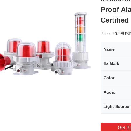
Proof Al
Certified
Price:
20-98US
Name
Ex Mark
Color
Audio
Light Source
Get Be