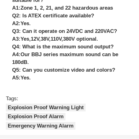
suitable for?
A1:Zone 1, 2, 21, and 22 hazardous areas
Q2: Is ATEX certificate available?
A2:Yes.
Q3: Can it operate on 24VDC and 220VAC?
A3:Yes,
12V,38V,110V,380V optional.
Q4: What is the maximum sound output?
A4:Our BBJ series maximum sound can be
180dB.
Q5: Can you customize video and colors?
A5:Yes.
Tags:
Explosion Proof Warning Light
Explosion Proof Alarm
Emergency Warning Alarm