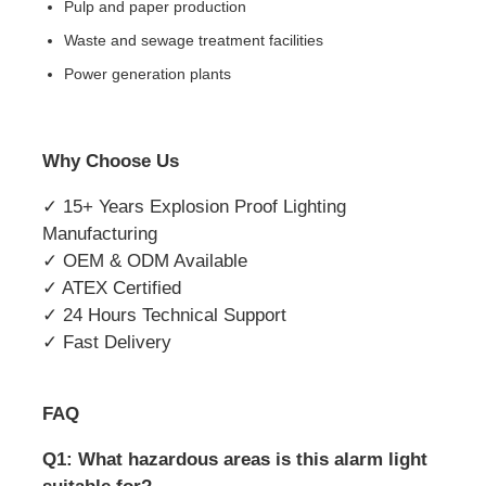
Pulp and paper production
Waste and sewage treatment facilities
Power generation plants
Why Choose Us
✓ 15+ Years Explosion Proof Lighting
Manufacturing
✓ OEM & ODM Available
✓ ATEX Certified
✓ 24 Hours Technical Support
✓ Fast Delivery
FAQ
Q1: What hazardous areas is this alarm light