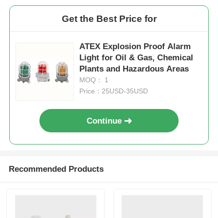
Get the Best Price for
ATEX Explosion Proof Alarm
Light for Oil & Gas, Chemical
Plants and Hazardous Areas
MOQ： 1
Price：25USD-35USD
Continue
Recommended Products