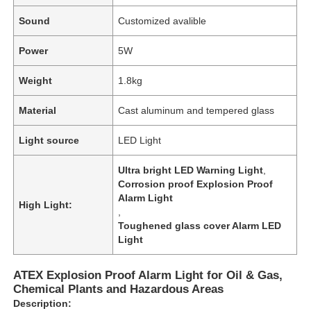
Sound
Customized avalible
Power
5W
Weight
1.8kg
Material
Cast aluminum and tempered glass
Light source
LED Light
Ultra bright LED Warning Light
,
Corrosion proof Explosion Proof
Alarm Light
High Light:
,
Toughened glass cover Alarm LED
Light
ATEX Explosion Proof Alarm Light for Oil & Gas,
Chemical Plants and Hazardous Areas
Description: