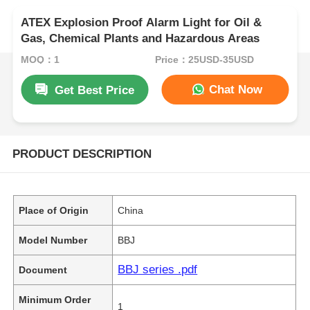
ATEX Explosion Proof Alarm Light for Oil &
Gas, Chemical Plants and Hazardous Areas
MOQ：1
Price：25USD-35USD
Chat Now
Get Best Price
PRODUCT DESCRIPTION
Place of Origin
China
Model Number
BBJ
BBJ series .pdf
Document
Minimum Order
1