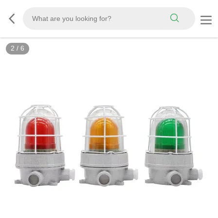
2
/
6