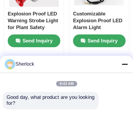
Explosion Proof LED
Customizable
Warning Strobe Light
Explosion Proof LED
for Plant Safety
Alarm Light
Manufacturer - Fast
Send Inquiry
Send Inquiry
Shipping
Sherlock
9:43 AM
Good day, what product are you looking 
for?
Dust-Ignition Proof
Bulk Supply:
Alarm LED Light
Explosion-Proof LED
Strobe Alarms with