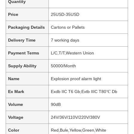
Quantity
Price
25USD-35USD
Packaging Details
Cartons or Pallets
Delivery Time
7 working days
Payment Terms
L/C,T/T,Western Union
Supply Ability
50000/Month
Name
Explosion proof alarm light
Ex Mark
Exdb IIC T6 Gb;Extb IIIC T80℃ Db
Volume
90dB
Voltage
24V/36V/110V/220V/380V
Color
Red,Bule,Yellow,Green,White