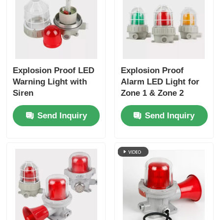
Explosion Proof LED
Explosion Proof
Warning Light with
Alarm LED Light for
Siren
Zone 1 & Zone 2
Send Inquiry
Send Inquiry