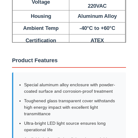
Voltage
220VAC
Housing
Aluminum Alloy
Factory Tour
Ambient Temp
-40°C to +60°C
Quality Control
Certification
ATEX
Contact Us
Product Features
Request A Quote
Special aluminum alloy enclosure with powder-
coated surface and corrosion-proof treatment
Explosion Proof Lighting
Toughened glass transparent cover withstands
high energy impact with excellent light
transmittance
Explosion Proof Alarm Light
Ultra-bright LED light source ensures long
operational life
Explosion Proof Fan