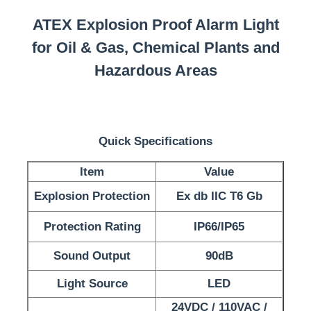
ATEX Explosion Proof Alarm Light
for Oil & Gas, Chemical Plants and
Hazardous Areas
Quick Specifications
Item
Value
Explosion Protection
Ex db IIC T6 Gb
Home
Protection Rating
IP66/IP65
Sound Output
90dB
Products
Light Source
LED
About Us
24VDC / 110VAC /