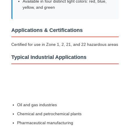
Available in four distinct light colors: red, blue,
yellow, and green
Explosion Proof Box
Applications & Certifications
Explosion Proof Switch
Certified for use in Zone 1, 2, 21, and 22 hazardous areas
Explosion Proof Cable Glands
Typical Industrial Applications
Explosion Proof Plug And Socket
Oil and gas industries
Chemical and petrochemical plants
Pharmaceutical manufacturing