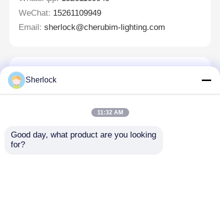
WeChat:
15261109949
Email:
sherlock@cherubim-lighting.com
Laisser un message
Sherlock
Nous vous rappellerons bientôt!
11:32 AM
Good day, what product are you looking 
for?