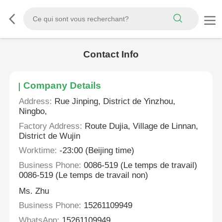
Contact Info
Company Details
Address:
Rue Jinping, District de Yinzhou,
Ningbo,
Factory Address:
Route Dujia, Village de Linnan,
District de Wujin
Worktime:
-23:00 (Beijing time)
Business Phone:
0086-519 (Le temps de travail)
0086-519 (Le temps de travail non)
Ms. Zhu
Business Phone:
15261109949
WhatsApp:
15261109949